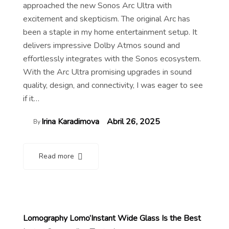
approached the new Sonos Arc Ultra with
excitement and skepticism. The original Arc has
been a staple in my home entertainment setup. It
delivers impressive Dolby Atmos sound and
effortlessly integrates with the Sonos ecosystem.
With the Arc Ultra promising upgrades in sound
quality, design, and connectivity, I was eager to see
if it…
Irina Karadimova
Abril 26, 2025
By
Read more
Lomography Lomo’Instant Wide Glass Is the Best