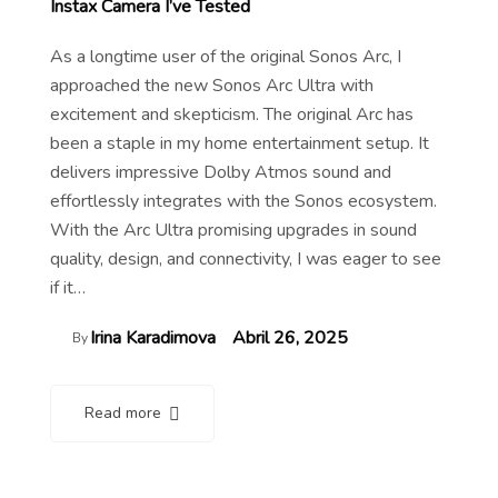
Instax Camera I’ve Tested
As a longtime user of the original Sonos Arc, I
approached the new Sonos Arc Ultra with
excitement and skepticism. The original Arc has
been a staple in my home entertainment setup. It
delivers impressive Dolby Atmos sound and
effortlessly integrates with the Sonos ecosystem.
With the Arc Ultra promising upgrades in sound
quality, design, and connectivity, I was eager to see
if it…
Irina Karadimova
Abril 26, 2025
By
Read more