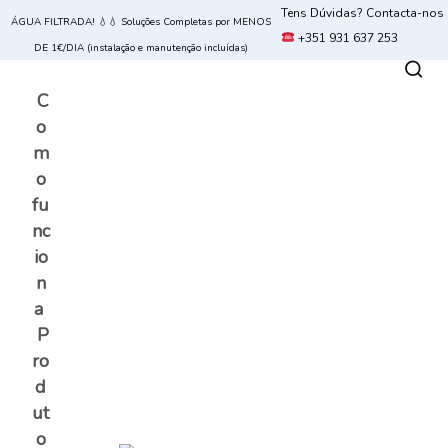
Tens Dúvidas? Contacta-nos
ÁGUA FILTRADA! 💧💧 Soluções Completas por MENOS
+351 931 637 253
DE 1€/DIA (instalação e manutenção incluídas)
C
o
m
o
fu
nc
io
n
a
P
ro
d
ut
o