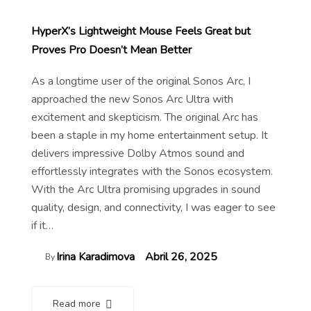
HyperX’s Lightweight Mouse Feels Great but
Proves Pro Doesn’t Mean Better
As a longtime user of the original Sonos Arc, I
approached the new Sonos Arc Ultra with
excitement and skepticism. The original Arc has
been a staple in my home entertainment setup. It
delivers impressive Dolby Atmos sound and
effortlessly integrates with the Sonos ecosystem.
With the Arc Ultra promising upgrades in sound
quality, design, and connectivity, I was eager to see
if it…
Irina Karadimova
Abril 26, 2025
By
Read more