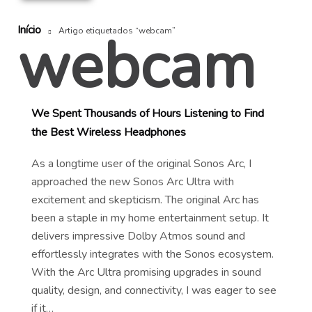
Início
webcam
Artigo etiquetados “webcam”
We Spent Thousands of Hours Listening to Find
the Best Wireless Headphones
As a longtime user of the original Sonos Arc, I
approached the new Sonos Arc Ultra with
excitement and skepticism. The original Arc has
been a staple in my home entertainment setup. It
delivers impressive Dolby Atmos sound and
effortlessly integrates with the Sonos ecosystem.
With the Arc Ultra promising upgrades in sound
quality, design, and connectivity, I was eager to see
if it…