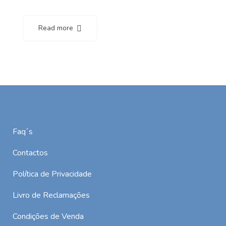
Read more
Faq´s
Contactos
Política de Privacidade
Livro de Reclamações
Condições de Venda