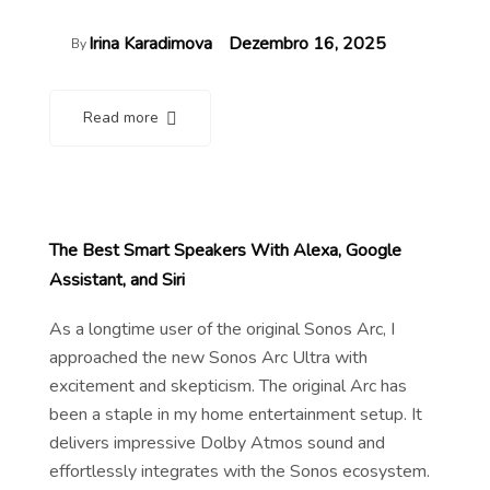
Irina Karadimova
Dezembro 16, 2025
By
Read more
The Best Smart Speakers With Alexa, Google
Assistant, and Siri
As a longtime user of the original Sonos Arc, I
approached the new Sonos Arc Ultra with
excitement and skepticism. The original Arc has
been a staple in my home entertainment setup. It
delivers impressive Dolby Atmos sound and
effortlessly integrates with the Sonos ecosystem.