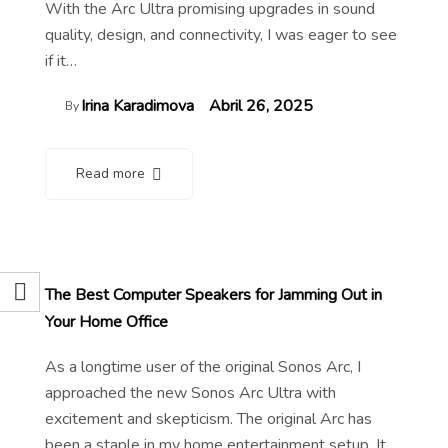
With the Arc Ultra promising upgrades in sound
quality, design, and connectivity, I was eager to see
if it…
Irina Karadimova
Abril 26, 2025
By
Read more
The Best Computer Speakers for Jamming Out in
Your Home Office
As a longtime user of the original Sonos Arc, I
approached the new Sonos Arc Ultra with
excitement and skepticism. The original Arc has
been a staple in my home entertainment setup. It