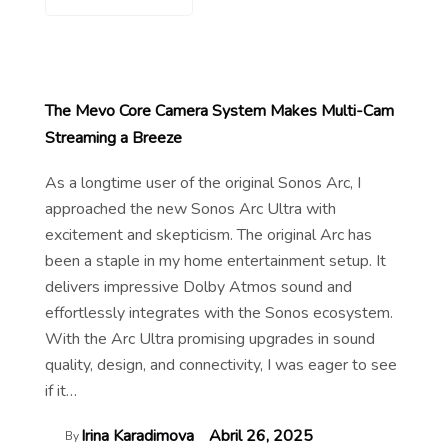
The Mevo Core Camera System Makes Multi-Cam
Streaming a Breeze
As a longtime user of the original Sonos Arc, I
approached the new Sonos Arc Ultra with
excitement and skepticism. The original Arc has
been a staple in my home entertainment setup. It
delivers impressive Dolby Atmos sound and
effortlessly integrates with the Sonos ecosystem.
With the Arc Ultra promising upgrades in sound
quality, design, and connectivity, I was eager to see
if it…
Irina Karadimova
Abril 26, 2025
By