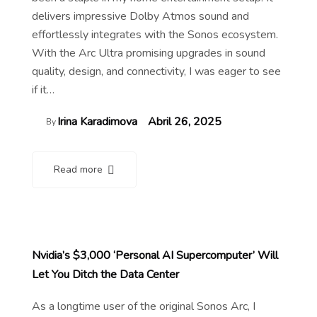
delivers impressive Dolby Atmos sound and
effortlessly integrates with the Sonos ecosystem.
With the Arc Ultra promising upgrades in sound
quality, design, and connectivity, I was eager to see
if it…
Irina Karadimova
Abril 26, 2025
By
Read more
Nvidia’s $3,000 ‘Personal AI Supercomputer’ Will
Let You Ditch the Data Center
As a longtime user of the original Sonos Arc, I