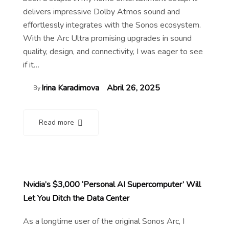
delivers impressive Dolby Atmos sound and
effortlessly integrates with the Sonos ecosystem.
With the Arc Ultra promising upgrades in sound
quality, design, and connectivity, I was eager to see
if it…
Irina Karadimova
Abril 26, 2025
By
Read more
Nvidia’s $3,000 ‘Personal AI Supercomputer’ Will
Let You Ditch the Data Center
As a longtime user of the original Sonos Arc, I