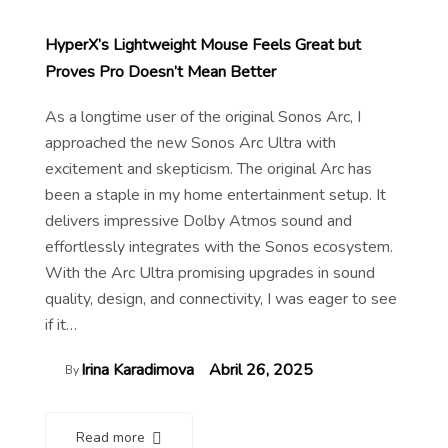
HyperX’s Lightweight Mouse Feels Great but
Proves Pro Doesn’t Mean Better
As a longtime user of the original Sonos Arc, I
approached the new Sonos Arc Ultra with
excitement and skepticism. The original Arc has
been a staple in my home entertainment setup. It
delivers impressive Dolby Atmos sound and
effortlessly integrates with the Sonos ecosystem.
With the Arc Ultra promising upgrades in sound
quality, design, and connectivity, I was eager to see
if it…
Irina Karadimova
Abril 26, 2025
By
Read more