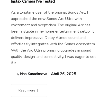
Instax Camera I’ve Tested
As a longtime user of the original Sonos Arc, I
approached the new Sonos Arc Ultra with
excitement and skepticism. The original Arc has
been a staple in my home entertainment setup. It
delivers impressive Dolby Atmos sound and
effortlessly integrates with the Sonos ecosystem.
With the Arc Ultra promising upgrades in sound
quality, design, and connectivity, I was eager to see
if it…
Irina Karadimova
Abril 26, 2025
By
Read more