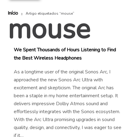
Início
mouse
Artigo etiquetados “mouse”
We Spent Thousands of Hours Listening to Find
the Best Wireless Headphones
As a longtime user of the original Sonos Arc, I
approached the new Sonos Arc Ultra with
excitement and skepticism. The original Arc has
been a staple in my home entertainment setup. It
delivers impressive Dolby Atmos sound and
effortlessly integrates with the Sonos ecosystem.
With the Arc Ultra promising upgrades in sound
quality, design, and connectivity, I was eager to see
if it…