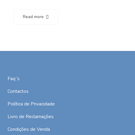
Read more
Faq´s
Contactos
Política de Privacidade
Livro de Reclamações
Condições de Venda