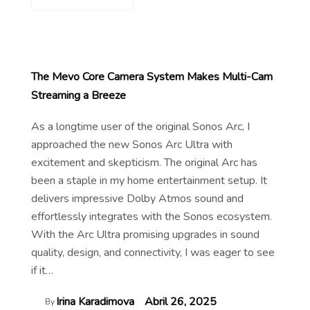
The Mevo Core Camera System Makes Multi-Cam
Streaming a Breeze
As a longtime user of the original Sonos Arc, I
approached the new Sonos Arc Ultra with
excitement and skepticism. The original Arc has
been a staple in my home entertainment setup. It
delivers impressive Dolby Atmos sound and
effortlessly integrates with the Sonos ecosystem.
With the Arc Ultra promising upgrades in sound
quality, design, and connectivity, I was eager to see
if it…
Irina Karadimova
Abril 26, 2025
By