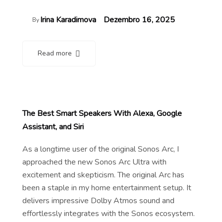
Irina Karadimova
Dezembro 16, 2025
By
Read more
The Best Smart Speakers With Alexa, Google
Assistant, and Siri
As a longtime user of the original Sonos Arc, I
approached the new Sonos Arc Ultra with
excitement and skepticism. The original Arc has
been a staple in my home entertainment setup. It
delivers impressive Dolby Atmos sound and
effortlessly integrates with the Sonos ecosystem.