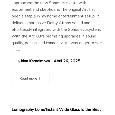
approached the new Sonos Arc Ultra with
excitement and skepticism. The original Arc has
been a staple in my home entertainment setup. It
delivers impressive Dolby Atmos sound and
effortlessly integrates with the Sonos ecosystem.
With the Arc Ultra promising upgrades in sound
quality, design, and connectivity, I was eager to see
if it…
Irina Karadimova
Abril 26, 2025
By
Read more
Lomography Lomo’Instant Wide Glass Is the Best