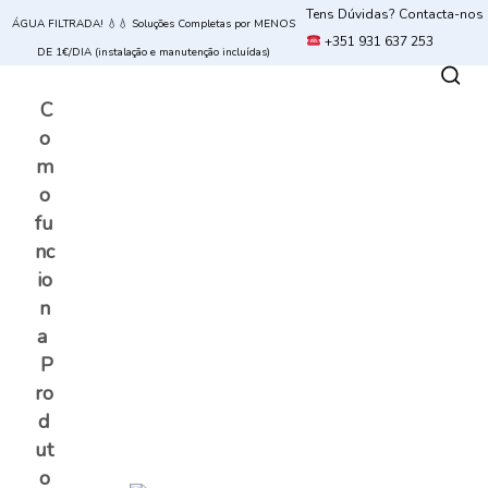
Tens Dúvidas? Contacta-nos
ÁGUA FILTRADA! 💧💧 Soluções Completas por MENOS
+351 931 637 253
DE 1€/DIA (instalação e manutenção incluídas)
C
o
m
o
fu
nc
io
n
a
P
ro
d
ut
o