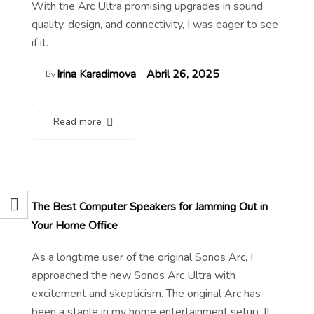
With the Arc Ultra promising upgrades in sound
quality, design, and connectivity, I was eager to see
if it…
Irina Karadimova
Abril 26, 2025
By
Read more
The Best Computer Speakers for Jamming Out in
Your Home Office
As a longtime user of the original Sonos Arc, I
approached the new Sonos Arc Ultra with
excitement and skepticism. The original Arc has
been a staple in my home entertainment setup. It