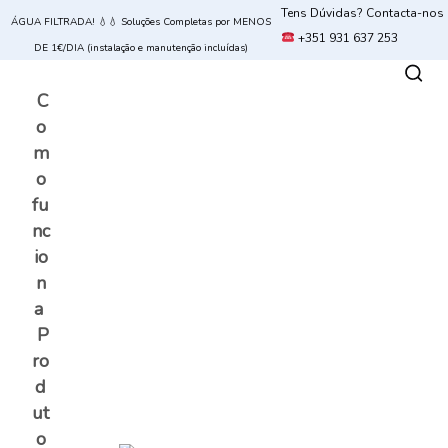
Tens Dúvidas? Contacta-nos
ÁGUA FILTRADA! 💧💧 Soluções Completas por MENOS
+351 931 637 253
DE 1€/DIA (instalação e manutenção incluídas)
C
o
m
o
fu
nc
io
n
a
P
ro
d
ut
o