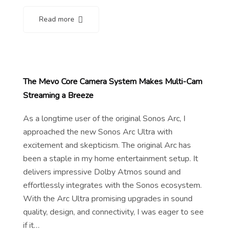
Read more
The Mevo Core Camera System Makes Multi-Cam
Streaming a Breeze
As a longtime user of the original Sonos Arc, I
approached the new Sonos Arc Ultra with
excitement and skepticism. The original Arc has
been a staple in my home entertainment setup. It
delivers impressive Dolby Atmos sound and
effortlessly integrates with the Sonos ecosystem.
With the Arc Ultra promising upgrades in sound
quality, design, and connectivity, I was eager to see
if it…