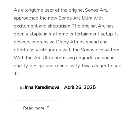
As a longtime user of the original Sonos Arc, I
approached the new Sonos Arc Ultra with
excitement and skepticism. The original Arc has
been a staple in my home entertainment setup. It
delivers impressive Dolby Atmos sound and
effortlessly integrates with the Sonos ecosystem.
With the Arc Ultra promising upgrades in sound
quality, design, and connectivity, I was eager to see
if it…
Irina Karadimova
Abril 26, 2025
By
Read more