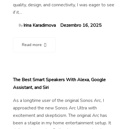
quality, design, and connectivity, I was eager to see
if it…
Irina Karadimova
Dezembro 16, 2025
By
Read more
The Best Smart Speakers With Alexa, Google
Assistant, and Siri
As a longtime user of the original Sonos Arc, I
approached the new Sonos Arc Ultra with
excitement and skepticism. The original Arc has
been a staple in my home entertainment setup. It