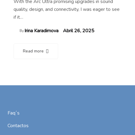
With the Arc Ultra promising upgrades in sound
quality, design, and connectivity, I was eager to see
if it…
Irina Karadimova
Abril 26, 2025
By
Read more
Faq´s
Contactos