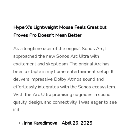
HyperX’s Lightweight Mouse Feels Great but
Proves Pro Doesn’t Mean Better
As a longtime user of the original Sonos Arc, I
approached the new Sonos Arc Ultra with
excitement and skepticism. The original Arc has
been a staple in my home entertainment setup. It
delivers impressive Dolby Atmos sound and
effortlessly integrates with the Sonos ecosystem.
With the Arc Ultra promising upgrades in sound
quality, design, and connectivity, I was eager to see
if it…
Irina Karadimova
Abril 26, 2025
By