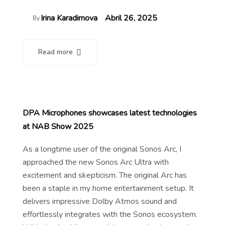
Irina Karadimova
Abril 26, 2025
By
Read more
DPA Microphones showcases latest technologies
at NAB Show 2025
As a longtime user of the original Sonos Arc, I
approached the new Sonos Arc Ultra with
excitement and skepticism. The original Arc has
been a staple in my home entertainment setup. It
delivers impressive Dolby Atmos sound and
effortlessly integrates with the Sonos ecosystem.