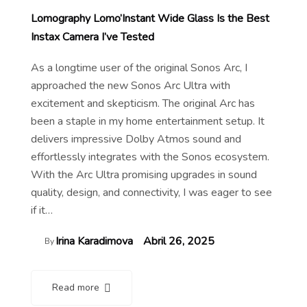
Lomography Lomo’Instant Wide Glass Is the Best
Instax Camera I’ve Tested
As a longtime user of the original Sonos Arc, I
approached the new Sonos Arc Ultra with
excitement and skepticism. The original Arc has
been a staple in my home entertainment setup. It
delivers impressive Dolby Atmos sound and
effortlessly integrates with the Sonos ecosystem.
With the Arc Ultra promising upgrades in sound
quality, design, and connectivity, I was eager to see
if it…
Irina Karadimova
Abril 26, 2025
By
Read more