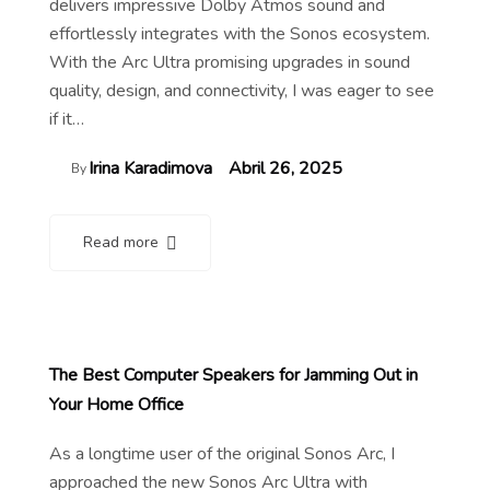
delivers impressive Dolby Atmos sound and
effortlessly integrates with the Sonos ecosystem.
With the Arc Ultra promising upgrades in sound
quality, design, and connectivity, I was eager to see
if it…
Irina Karadimova
Abril 26, 2025
By
Read more
The Best Computer Speakers for Jamming Out in
Your Home Office
As a longtime user of the original Sonos Arc, I
approached the new Sonos Arc Ultra with