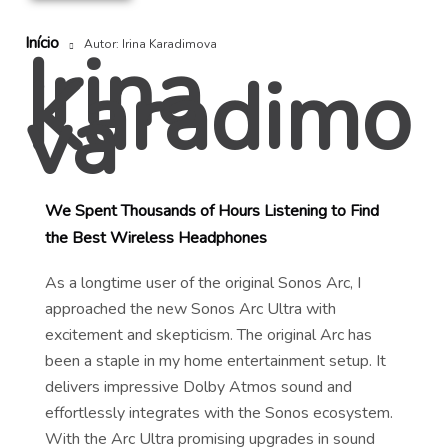
Início
Irina
Autor: Irina Karadimova
Karadimo
va
We Spent Thousands of Hours Listening to Find
the Best Wireless Headphones
As a longtime user of the original Sonos Arc, I
approached the new Sonos Arc Ultra with
excitement and skepticism. The original Arc has
been a staple in my home entertainment setup. It
delivers impressive Dolby Atmos sound and
effortlessly integrates with the Sonos ecosystem.
With the Arc Ultra promising upgrades in sound