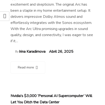
excitement and skepticism. The original Arc has
been a staple in my home entertainment setup. It
delivers impressive Dolby Atmos sound and
effortlessly integrates with the Sonos ecosystem.
With the Arc Ultra promising upgrades in sound
quality, design, and connectivity, I was eager to see
if it…
Irina Karadimova
Abril 26, 2025
By
Read more
Nvidia’s $3,000 ‘Personal AI Supercomputer’ Will
Let You Ditch the Data Center