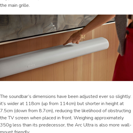
the main grille.
The soundbar’s dimensions have been adjusted ever so slightly:
it’s wider at 118cm (up from 114cm) but shorter in height at
7.5cm (down from 8.7cm), reducing the likelihood of obstructing
the TV screen when placed in front. Weighing approximately
350g less than its predecessor, the Arc Ultra is also more wall-
mount friendly.