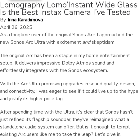
Lomography Lomo’Instant Wide Glass
Is the Best Instax Camera I’ve Tested
By
Irina Karadimova
Abril 26, 2025
As a longtime user of the original Sonos Arc, I approached the
new Sonos Arc Ultra with excitement
and
skepticism.
The original Arc has been a staple in my home entertainment
setup. It delivers impressive Dolby Atmos sound and
effortlessly integrates with the Sonos ecosystem.
With the Arc Ultra promising upgrades in sound quality, design,
and connectivity, I was eager to see if it could live up to the hype
and justify its higher price tag.
After spending time with the Ultra, it’s clear that Sonos hasn’t
just refined its flagship soundbar; they’ve reimagined what a
standalone audio system can offer. But is it enough to tempt
existing Arc users like me to take the leap? Let’s dive in.