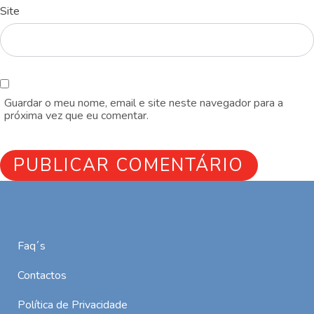
Site
Guardar o meu nome, email e site neste navegador para a
próxima vez que eu comentar.
Faq´s
Contactos
Política de Privacidade