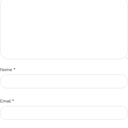
Nome
*
Email
*