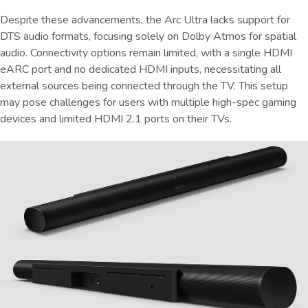
Despite these advancements, the Arc Ultra lacks support for
DTS audio formats, focusing solely on Dolby Atmos for spatial
audio. Connectivity options remain limited, with a single HDMI
eARC port and no dedicated HDMI inputs, necessitating all
external sources being connected through the TV. This setup
may pose challenges for users with multiple high-spec gaming
devices and limited HDMI 2.1 ports on their TVs.