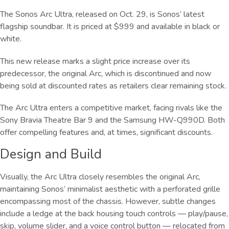
The Sonos Arc Ultra, released on Oct. 29, is Sonos’ latest
flagship soundbar. It is priced at $999 and available in black or
white.
This new release marks a slight price increase over its
predecessor, the original Arc, which is discontinued and now
being sold at discounted rates as retailers clear remaining stock.
The Arc Ultra enters a competitive market, facing rivals like the
Sony Bravia Theatre Bar 9 and the Samsung HW-Q990D. Both
offer compelling features and, at times, significant discounts.
Design and Build
Visually, the Arc Ultra closely resembles the original Arc,
maintaining Sonos’ minimalist aesthetic with a perforated grille
encompassing most of the chassis. However, subtle changes
include a ledge at the back housing touch controls — play/pause,
skip, volume slider, and a voice control button — relocated from