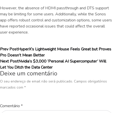
However, the absence of HDMI passthrough and DTS support
may be limiting for some users. Additionally, while the Sonos
app offers robust control and customization options, some users
have reported occasional issues that could affect the overall
user experience.
Prev Post
HyperX’s Lightweight Mouse Feels Great but Proves
Pro Doesn’t Mean Better
Next Post
Nvidia’s $3,000 ‘Personal AI Supercomputer’ Will
Let You Ditch the Data Center
Deixe um comentário
O seu endereço de email não será publicado.
Campos obrigatórios
marcados com
*
Comentário
*