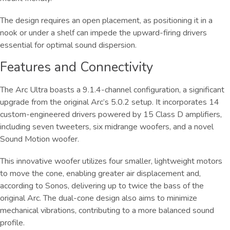
The design requires an open placement, as positioning it in a
nook or under a shelf can impede the upward-firing drivers
essential for optimal sound dispersion.
Features and Connectivity
The Arc Ultra boasts a 9.1.4-channel configuration, a significant
upgrade from the original Arc’s 5.0.2 setup. It incorporates 14
custom-engineered drivers powered by 15 Class D amplifiers,
including seven tweeters, six midrange woofers, and a novel
Sound Motion woofer.
This innovative woofer utilizes four smaller, lightweight motors
to move the cone, enabling greater air displacement and,
according to Sonos, delivering up to twice the bass of the
original Arc. The dual-cone design also aims to minimize
mechanical vibrations, contributing to a more balanced sound
profile.