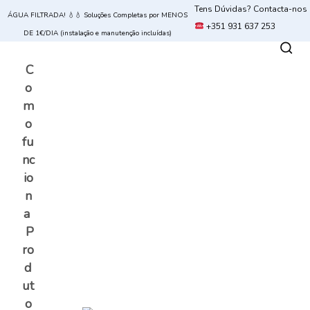
Tens Dúvidas? Contacta-nos
ÁGUA FILTRADA! 💧💧 Soluções Completas por MENOS
+351 931 637 253
DE 1€/DIA (instalação e manutenção incluídas)
C
o
m
o
fu
nc
io
n
a
P
ro
d
ut
o