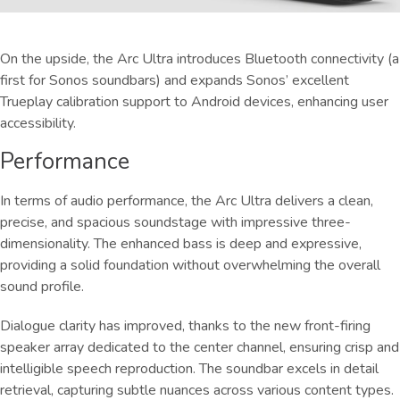
On the upside, the Arc Ultra introduces Bluetooth connectivity (a
first for Sonos soundbars) and expands Sonos’ excellent
Trueplay calibration support to Android devices, enhancing user
accessibility.
Performance
In terms of audio performance, the Arc Ultra delivers a clean,
precise, and spacious soundstage with impressive three-
dimensionality. The enhanced bass is deep and expressive,
providing a solid foundation without overwhelming the overall
sound profile.
Dialogue clarity has improved, thanks to the new front-firing
speaker array dedicated to the center channel, ensuring crisp and
intelligible speech reproduction. The soundbar excels in detail
retrieval, capturing subtle nuances across various content types.