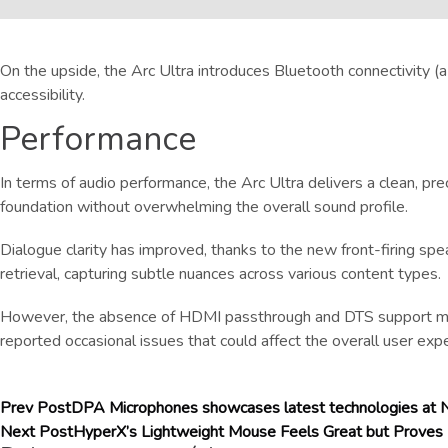
On the upside, the Arc Ultra introduces Bluetooth connectivity (
accessibility.
Performance
In terms of audio performance, the Arc Ultra delivers a clean, p
foundation without overwhelming the overall sound profile.
Dialogue clarity has improved, thanks to the new front-firing spea
retrieval, capturing subtle nuances across various content types.
However, the absence of HDMI passthrough and DTS support may b
reported occasional issues that could affect the overall user exp
Prev Post
DPA Microphones showcases latest technologies a
Next Post
HyperX’s Lightweight Mouse Feels Great but Proves