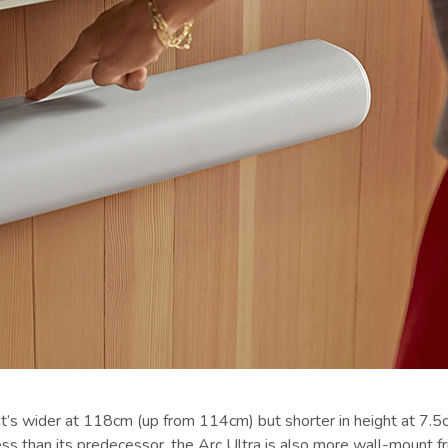
t’s wider at 118cm (up from 114cm) but shorter in height at 7.5c
 than its predecessor, the Arc Ultra is also more wall-mount fri