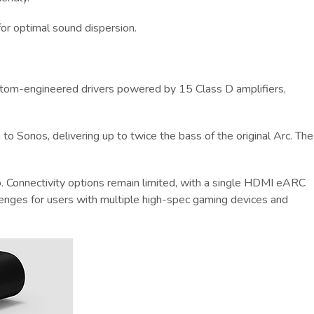
for optimal sound dispersion.
 custom-engineered drivers powered by 15 Class D amplifiers,
to Sonos, delivering up to twice the bass of the original Arc. The
. Connectivity options remain limited, with a single HDMI eARC
lenges for users with multiple high-spec gaming devices and