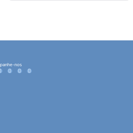
panhe-nos