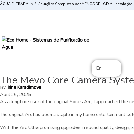
ÁGUA FILTRADA! 💧💧 Soluções Completas por MENOS DE 1€/DIA (instalação e
En
The Mevo Core Camera Syste
By
Irina Karadimova
Abril 26, 2025
As a longtime user of the original Sonos Arc, I approached the
The original Arc has been a staple in my home entertainment set
With the Arc Ultra promising upgrades in sound quality, design, and