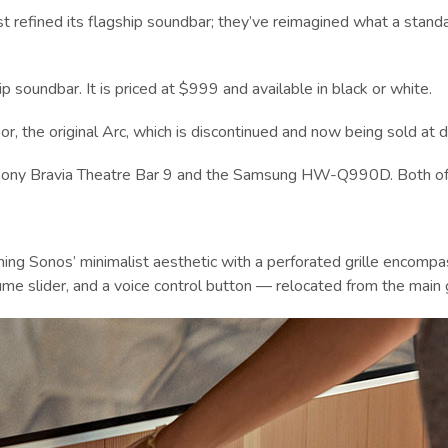
ust refined its flagship soundbar; they’ve reimagined what a stand
p soundbar. It is priced at $999 and available in black or white.
r, the original Arc, which is discontinued and now being sold at d
e Sony Bravia Theatre Bar 9 and the Samsung HW-Q990D. Both offer
aining Sonos’ minimalist aesthetic with a perforated grille encom
me slider, and a voice control button — relocated from the main gr