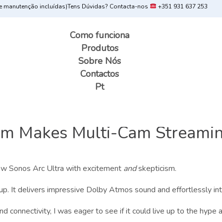
 manutenção incluídas)
Tens Dúvidas? Contacta-nos
+351 931 637 253
Como funciona
Produtos
Sobre Nós
Contactos
Pt
m Makes Multi-Cam Streamin
 new Sonos Arc Ultra with excitement
and
skepticism.
up. It delivers impressive Dolby Atmos sound and effortlessly i
 connectivity, I was eager to see if it could live up to the hype an