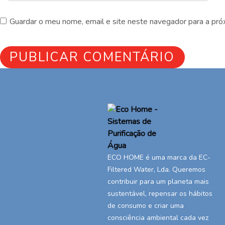
Guardar o meu nome, email e site neste navegador para a pró
ECO HOME é uma marca da EC-
Filtered Water, Lda. Queremos
contribuir para um planeta mais
sustentável, repensar os hábitos
de consumo e criar uma
consciência ambiental cada vez