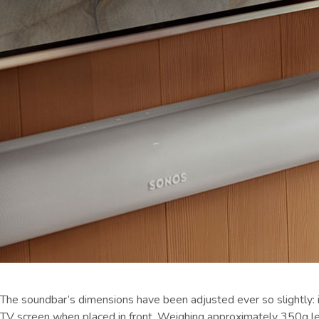
The soundbar’s dimensions have been adjusted ever so slightly: i
TV screen when placed in front. Weighing approximately 350g less