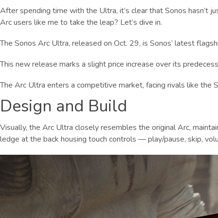
After spending time with the Ultra, it’s clear that Sonos hasn’t j
Arc users like me to take the leap? Let’s dive in.
The Sonos Arc Ultra, released on Oct. 29, is Sonos’ latest flagshi
This new release marks a slight price increase over its predecesso
The Arc Ultra enters a competitive market, facing rivals like th
Design and Build
Visually, the Arc Ultra closely resembles the original Arc, maint
ledge at the back housing touch controls — play/pause, skip, volu