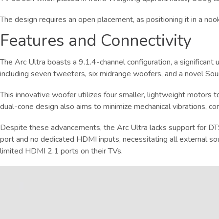
The design requires an open placement, as positioning it in a noo
Features and Connectivity
The Arc Ultra boasts a 9.1.4-channel configuration, a significan
including seven tweeters, six midrange woofers, and a novel So
This innovative woofer utilizes four smaller, lightweight motors t
dual-cone design also aims to minimize mechanical vibrations, con
Despite these advancements, the Arc Ultra lacks support for DTS
port and no dedicated HDMI inputs, necessitating all external s
limited HDMI 2.1 ports on their TVs.