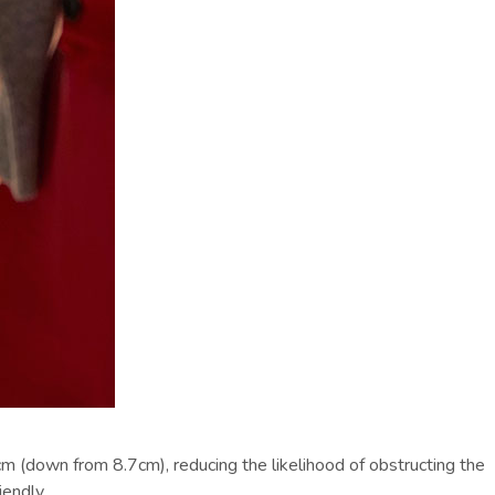
m (down from 8.7cm), reducing the likelihood of obstructing the
endly.