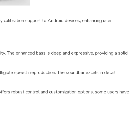
y calibration support to Android devices, enhancing user
ity. The enhanced bass is deep and expressive, providing a solid
lligible speech reproduction. The soundbar excels in detail
ffers robust control and customization options, some users have