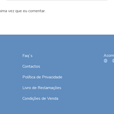
xima vez que eu comentar.
Acom
Faq´s
Contactos
Política de Privacidade
Livro de Reclamações
Condições de Venda