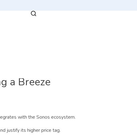
g a Breeze
ntegrates with the Sonos ecosystem.
d justify its higher price tag.