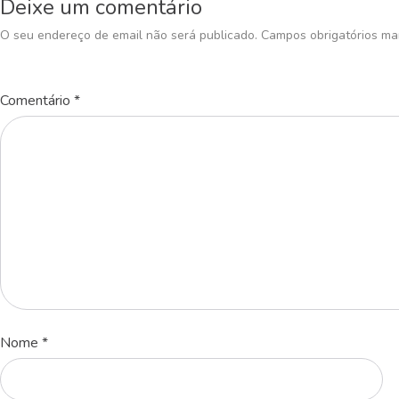
Deixe um comentário
O seu endereço de email não será publicado.
Campos obrigatórios m
Comentário
*
Nome
*