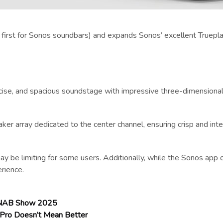
a first for Sonos soundbars) and expands Sonos’ excellent Truepla
recise, and spacious soundstage with impressive three-dimensional
ker array dedicated to the center channel, ensuring crisp and inte
e limiting for some users. Additionally, while the Sonos app o
erience.
t NAB Show 2025
 Pro Doesn’t Mean Better