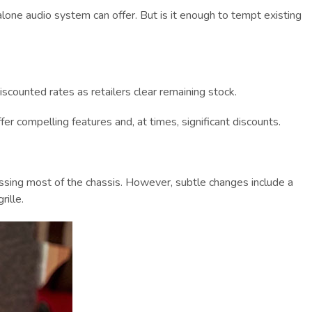
alone audio system can offer. But is it enough to tempt existing
iscounted rates as retailers clear remaining stock.
 compelling features and, at times, significant discounts.
passing most of the chassis. However, subtle changes include a
ille.