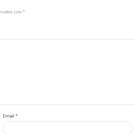
arcados com
*
Email
*