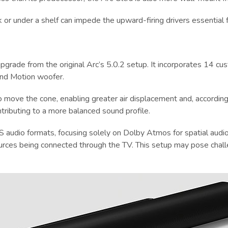
k or under a shelf can impede the upward-firing drivers essential 
t upgrade from the original Arc’s 5.0.2 setup. It incorporates 14
und Motion woofer.
o move the cone, enabling greater air displacement and, according 
tributing to a more balanced sound profile.
 audio formats, focusing solely on Dolby Atmos for spatial audio
ources being connected through the TV. This setup may pose chal