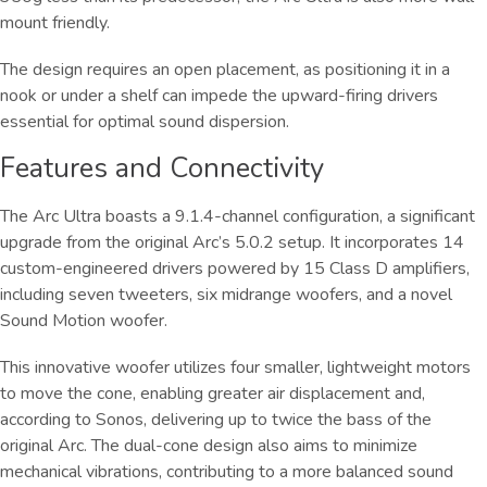
mount friendly.
The design requires an open placement, as positioning it in a
nook or under a shelf can impede the upward-firing drivers
essential for optimal sound dispersion.
Features and Connectivity
The Arc Ultra boasts a 9.1.4-channel configuration, a significant
upgrade from the original Arc’s 5.0.2 setup. It incorporates 14
custom-engineered drivers powered by 15 Class D amplifiers,
including seven tweeters, six midrange woofers, and a novel
Sound Motion woofer.
This innovative woofer utilizes four smaller, lightweight motors
to move the cone, enabling greater air displacement and,
according to Sonos, delivering up to twice the bass of the
original Arc. The dual-cone design also aims to minimize
mechanical vibrations, contributing to a more balanced sound