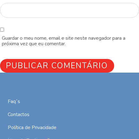
Guardar o meu nome, email e site neste navegador para a
próxima vez que eu comentar.
Faq´s
Contactos
Política de Privacidade