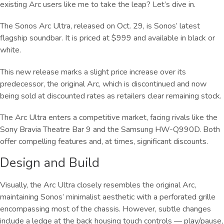
existing Arc users like me to take the leap? Let’s dive in.
The Sonos Arc Ultra, released on Oct. 29, is Sonos’ latest
flagship soundbar. It is priced at $999 and available in black or
white.
This new release marks a slight price increase over its
predecessor, the original Arc, which is discontinued and now
being sold at discounted rates as retailers clear remaining stock.
The Arc Ultra enters a competitive market, facing rivals like the
Sony Bravia Theatre Bar 9 and the Samsung HW-Q990D. Both
offer compelling features and, at times, significant discounts.
Design and Build
Visually, the Arc Ultra closely resembles the original Arc,
maintaining Sonos’ minimalist aesthetic with a perforated grille
encompassing most of the chassis. However, subtle changes
include a ledge at the back housing touch controls — play/pause,