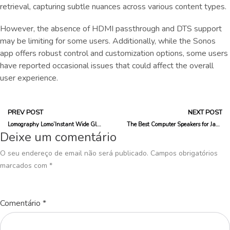
retrieval, capturing subtle nuances across various content types.
However, the absence of HDMI passthrough and DTS support
may be limiting for some users. Additionally, while the Sonos
app offers robust control and customization options, some users
have reported occasional issues that could affect the overall
user experience.
PREV POST
NEXT POST
Lomography Lomo’Instant Wide Glass Is the Best Instax Camera I’ve Tested
The Best Computer Speakers for Jamming Out in Your Home Office
Deixe um comentário
O seu endereço de email não será publicado.
Campos obrigatórios
marcados com
*
Comentário
*