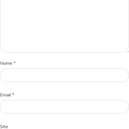
Nome
*
Email
*
Site