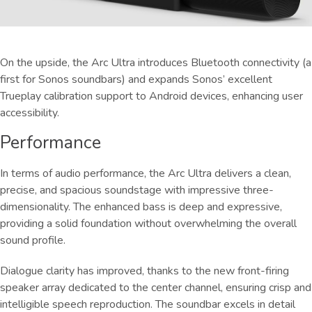
On the upside, the Arc Ultra introduces Bluetooth connectivity (a
first for Sonos soundbars) and expands Sonos’ excellent
Trueplay calibration support to Android devices, enhancing user
accessibility.
Performance
In terms of audio performance, the Arc Ultra delivers a clean,
precise, and spacious soundstage with impressive three-
dimensionality. The enhanced bass is deep and expressive,
providing a solid foundation without overwhelming the overall
sound profile.
Dialogue clarity has improved, thanks to the new front-firing
speaker array dedicated to the center channel, ensuring crisp and
intelligible speech reproduction. The soundbar excels in detail