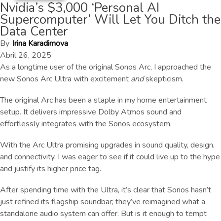
Nvidia’s $3,000 ‘Personal AI
Supercomputer’ Will Let You Ditch the
Data Center
By
Irina Karadimova
Abril 26, 2025
As a longtime user of the original Sonos Arc, I approached the
new Sonos Arc Ultra with excitement
and
skepticism.
The original Arc has been a staple in my home entertainment
setup. It delivers impressive Dolby Atmos sound and
effortlessly integrates with the Sonos ecosystem.
With the Arc Ultra promising upgrades in sound quality, design,
and connectivity, I was eager to see if it could live up to the hype
and justify its higher price tag.
After spending time with the Ultra, it’s clear that Sonos hasn’t
just refined its flagship soundbar; they’ve reimagined what a
standalone audio system can offer. But is it enough to tempt