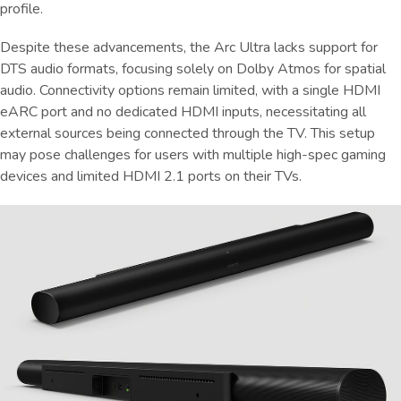
profile.
Despite these advancements, the Arc Ultra lacks support for
DTS audio formats, focusing solely on Dolby Atmos for spatial
audio. Connectivity options remain limited, with a single HDMI
eARC port and no dedicated HDMI inputs, necessitating all
external sources being connected through the TV. This setup
may pose challenges for users with multiple high-spec gaming
devices and limited HDMI 2.1 ports on their TVs.