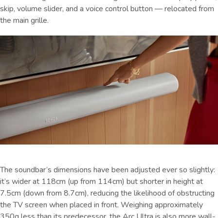
skip, volume slider, and a voice control button — relocated from
the main grille.
The soundbar’s dimensions have been adjusted ever so slightly:
it’s wider at 118cm (up from 114cm) but shorter in height at
7.5cm (down from 8.7cm), reducing the likelihood of obstructing
the TV screen when placed in front. Weighing approximately
350g less than its predecessor, the Arc Ultra is also more wall-