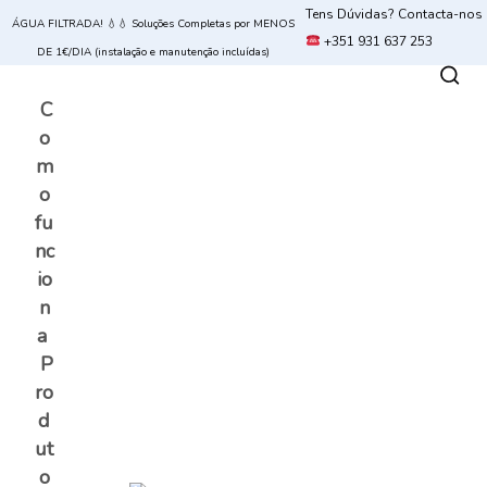
Tens Dúvidas? Contacta-nos
ÁGUA FILTRADA! 💧💧 Soluções Completas por MENOS
+351 931 637 253
DE 1€/DIA (instalação e manutenção incluídas)
C
o
m
o
fu
nc
io
n
a
P
ro
d
ut
o