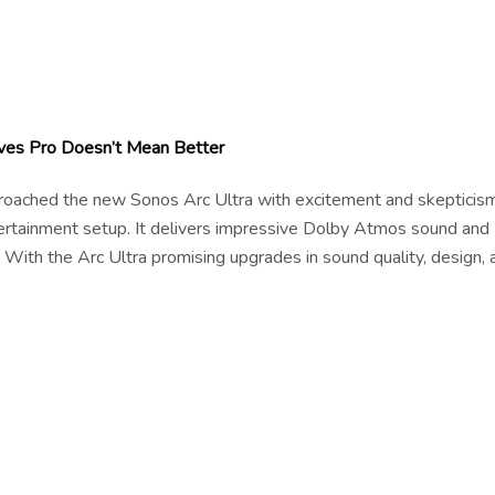
ves Pro Doesn’t Mean Better
pproached the new Sonos Arc Ultra with excitement and skepticism
tertainment setup. It delivers impressive Dolby Atmos sound and
 With the Arc Ultra promising upgrades in sound quality, design, 