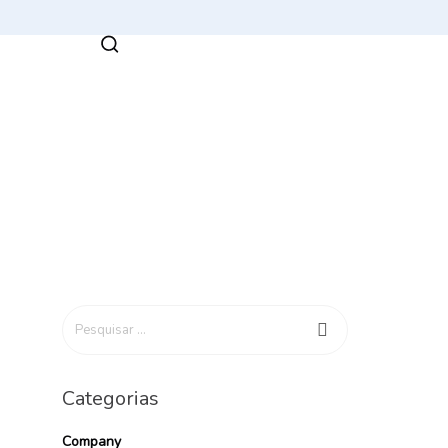
Categorias
Company