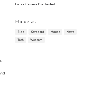
Instax Camera I’ve Tested
Etiquetas
Blog
Keyboard
Mouse
News
Tech
Webcam
.
and