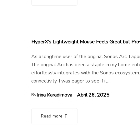
HyperX’s Lightweight Mouse Feels Great but Pro
As a longtime user of the original Sonos Arc, I a
The original Arc has been a staple in my home en
effortlessly integrates with the Sonos ecosystem.
connectivity, I was eager to see if it…
Irina Karadimova
Abril 26, 2025
By
Read more