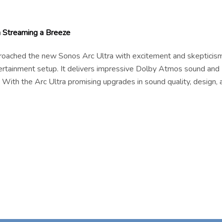
Streaming a Breeze
pproached the new Sonos Arc Ultra with excitement and skepticism
tertainment setup. It delivers impressive Dolby Atmos sound and
 With the Arc Ultra promising upgrades in sound quality, design, 