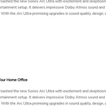
pproached the new Sonos Arc Ultra with excitement and skepticism
tertainment setup. It delivers impressive Dolby Atmos sound and
 With the Arc Ultra promising upgrades in sound quality, design, 
Your Home Office
pproached the new Sonos Arc Ultra with excitement and skepticism
tertainment setup. It delivers impressive Dolby Atmos sound and
 With the Arc Ultra promising upgrades in sound quality, design, 