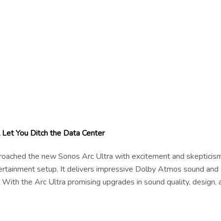
 Let You Ditch the Data Center
pproached the new Sonos Arc Ultra with excitement and skepticism
tertainment setup. It delivers impressive Dolby Atmos sound and
 With the Arc Ultra promising upgrades in sound quality, design, 