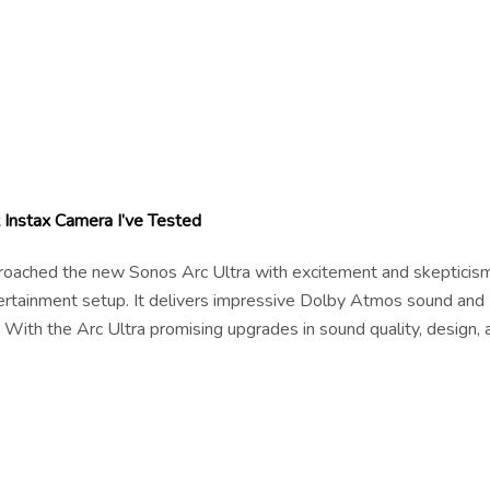
Instax Camera I’ve Tested
pproached the new Sonos Arc Ultra with excitement and skepticism
tertainment setup. It delivers impressive Dolby Atmos sound and
 With the Arc Ultra promising upgrades in sound quality, design, 