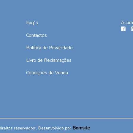
Acom
Faq´s
Contactos
Política de Privacidade
Livro de Reclamações
Condições de Venda
Bomsite
direitos reservados . Desenvolvido por