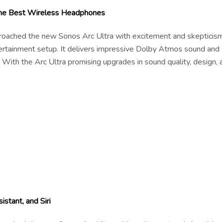
 the Best Wireless Headphones
pproached the new Sonos Arc Ultra with excitement and skepticism
tertainment setup. It delivers impressive Dolby Atmos sound and
 With the Arc Ultra promising upgrades in sound quality, design, 
stant, and Siri