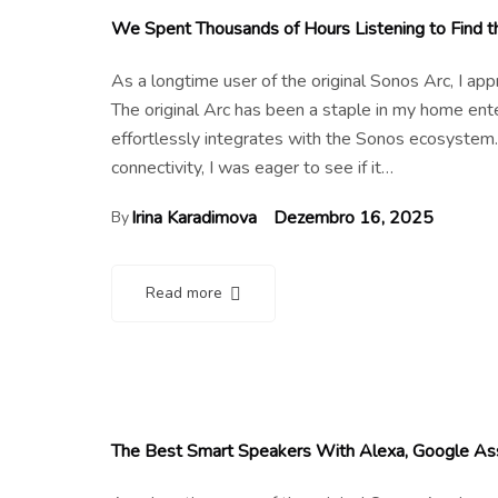
We Spent Thousands of Hours Listening to Find
As a longtime user of the original Sonos Arc, I a
The original Arc has been a staple in my home en
effortlessly integrates with the Sonos ecosystem.
connectivity, I was eager to see if it…
Irina Karadimova
Dezembro 16, 2025
By
Read more
The Best Smart Speakers With Alexa, Google Assi