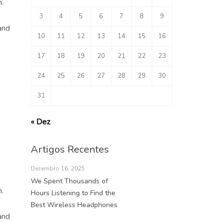
.
3
4
5
6
7
8
9
and
10
11
12
13
14
15
16
17
18
19
20
21
22
23
24
25
26
27
28
29
30
31
« Dez
Artigos Recentes
Dezembro 16, 2025
We Spent Thousands of
.
Hours Listening to Find the
Best Wireless Headphones
and