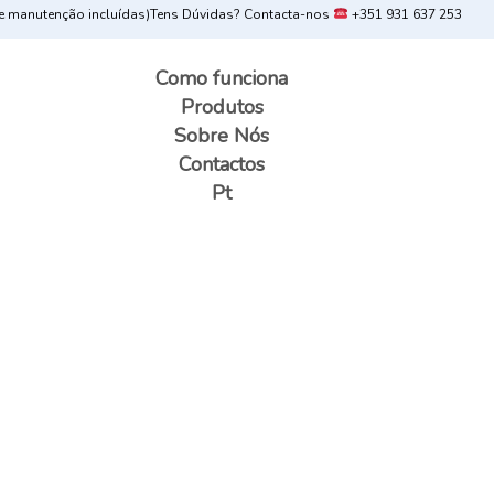
 manutenção incluídas)
Tens Dúvidas? Contacta-nos
+351 931 637 253
Como funciona
Produtos
Sobre Nós
Contactos
Pt