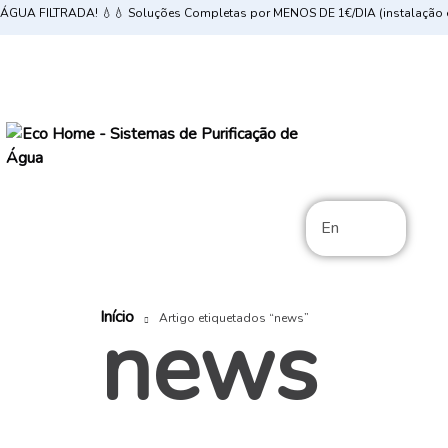
ÁGUA FILTRADA! 💧💧 Soluções Completas por MENOS DE 1€/DIA (instalação e
En
Início
news
Artigo etiquetados “news”