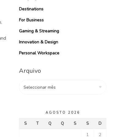
Destinations
For Business
.
Gaming & Streaming
and
Innovation & Design
Personal Workspace
Arquivo
AGOSTO 2026
S
T
Q
Q
S
S
D
1
2