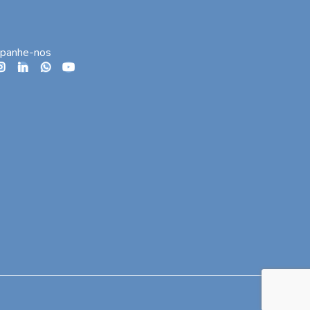
panhe-nos