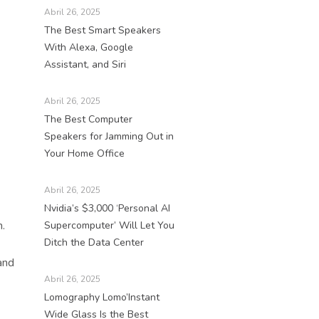
Abril 26, 2025
The Best Smart Speakers
With Alexa, Google
Assistant, and Siri
Abril 26, 2025
The Best Computer
Speakers for Jamming Out in
Your Home Office
Abril 26, 2025
Nvidia’s $3,000 ‘Personal AI
.
Supercomputer’ Will Let You
Ditch the Data Center
and
Abril 26, 2025
Lomography Lomo’Instant
Wide Glass Is the Best