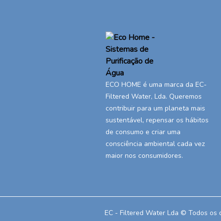
ECO HOME é uma marca da EC-
Filtered Water, Lda. Queremos
contribuir para um planeta mais
sustentável, repensar os hábitos
de consumo e criar uma
consciência ambiental cada vez
maior nos consumidores.
EC - Filtered Water Lda © Todos os 