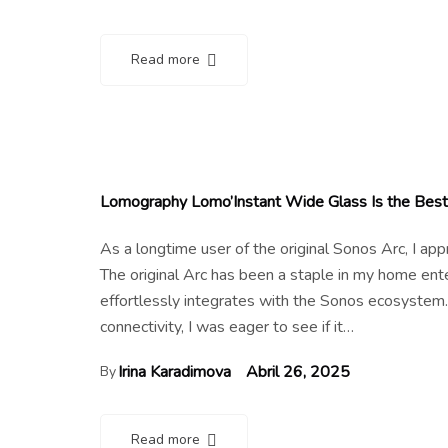
Read more
Lomography Lomo’Instant Wide Glass Is the Best 
As a longtime user of the original Sonos Arc, I a
The original Arc has been a staple in my home en
effortlessly integrates with the Sonos ecosystem.
connectivity, I was eager to see if it…
Irina Karadimova
Abril 26, 2025
By
Read more