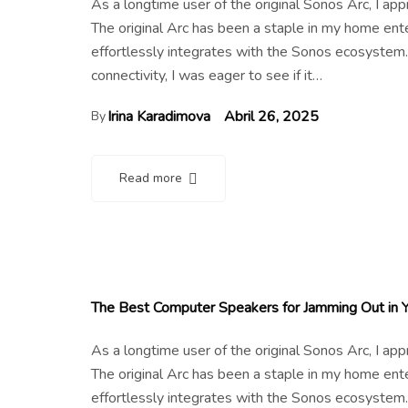
As a longtime user of the original Sonos Arc, I a
The original Arc has been a staple in my home en
effortlessly integrates with the Sonos ecosystem.
connectivity, I was eager to see if it…
Irina Karadimova
Abril 26, 2025
By
Read more
The Best Computer Speakers for Jamming Out in 
As a longtime user of the original Sonos Arc, I a
The original Arc has been a staple in my home en
effortlessly integrates with the Sonos ecosystem.