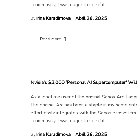
connectivity, I was eager to see if it…
Irina Karadimova
Abril 26, 2025
By
Read more
Nvidia’s $3,000 ‘Personal AI Supercomputer’ Will
As a longtime user of the original Sonos Arc, I a
The original Arc has been a staple in my home en
effortlessly integrates with the Sonos ecosystem.
connectivity, I was eager to see if it…
Irina Karadimova
Abril 26, 2025
By