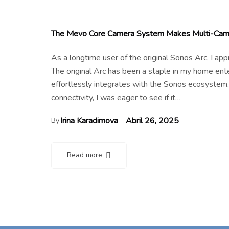
The Mevo Core Camera System Makes Multi-Cam 
As a longtime user of the original Sonos Arc, I a
The original Arc has been a staple in my home en
effortlessly integrates with the Sonos ecosystem.
connectivity, I was eager to see if it…
Irina Karadimova
Abril 26, 2025
By
Read more