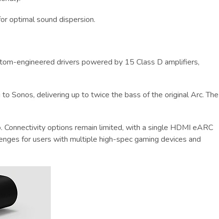
for optimal sound dispersion.
 custom-engineered drivers powered by 15 Class D amplifiers,
to Sonos, delivering up to twice the bass of the original Arc. The
. Connectivity options remain limited, with a single HDMI eARC
lenges for users with multiple high-spec gaming devices and