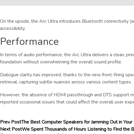
On the upside, the Arc Ultra introduces Bluetooth connectivity (
accessibility.
Performance
In terms of audio performance, the Arc Ultra delivers a clean, p
foundation without overwhelming the overall sound profile.
Dialogue clarity has improved, thanks to the new front-firing spea
retrieval, capturing subtle nuances across various content types.
However, the absence of HDMI passthrough and DTS support may b
reported occasional issues that could affect the overall user exp
Prev Post
The Best Computer Speakers for Jamming Out in Your
Next Post
We Spent Thousands of Hours Listening to Find the