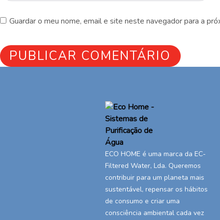
Guardar o meu nome, email e site neste navegador para a pró
ECO HOME é uma marca da EC-
Filtered Water, Lda. Queremos
contribuir para um planeta mais
sustentável, repensar os hábitos
de consumo e criar uma
consciência ambiental cada vez