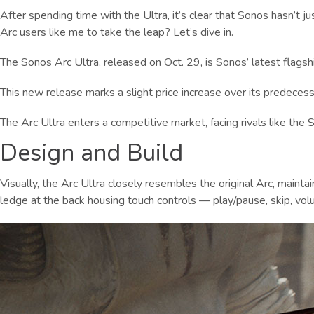
After spending time with the Ultra, it’s clear that Sonos hasn’t j
Arc users like me to take the leap? Let’s dive in.
The Sonos Arc Ultra, released on Oct. 29, is Sonos’ latest flagshi
This new release marks a slight price increase over its predecesso
The Arc Ultra enters a competitive market, facing rivals like th
Design and Build
Visually, the Arc Ultra closely resembles the original Arc, maint
ledge at the back housing touch controls — play/pause, skip, volu