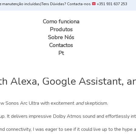
 manutenção incluídas)
Tens Dúvidas? Contacta-nos
+351 931 637 253
Como funciona
Produtos
Sobre Nós
Contactos
Pt
 Alexa, Google Assistant, an
 new Sonos Arc Ultra with excitement
and
skepticism.
up. It delivers impressive Dolby Atmos sound and effortlessly i
 connectivity, I was eager to see if it could live up to the hype an