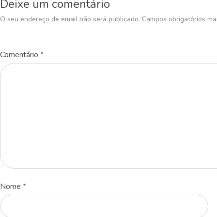
Deixe um comentário
O seu endereço de email não será publicado.
Campos obrigatórios m
Comentário
*
Nome
*