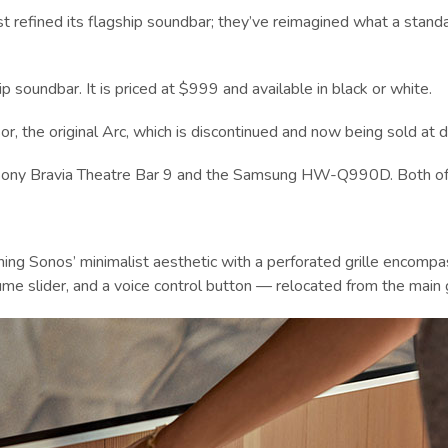
ust refined its flagship soundbar; they’ve reimagined what a stand
p soundbar. It is priced at $999 and available in black or white.
r, the original Arc, which is discontinued and now being sold at d
e Sony Bravia Theatre Bar 9 and the Samsung HW-Q990D. Both offer
aining Sonos’ minimalist aesthetic with a perforated grille encom
me slider, and a voice control button — relocated from the main gr