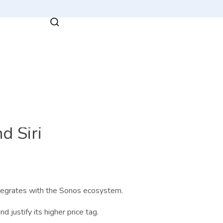
d Siri
ntegrates with the Sonos ecosystem.
d justify its higher price tag.