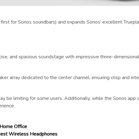
a first for Sonos soundbars) and expands Sonos’ excellent Truepla
recise, and spacious soundstage with impressive three-dimensional
ker array dedicated to the center channel, ensuring crisp and inte
e limiting for some users. Additionally, while the Sonos app o
erience.
 Home Office
 Best Wireless Headphones