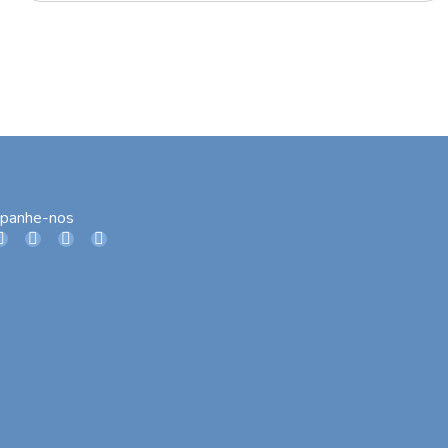
panhe-nos