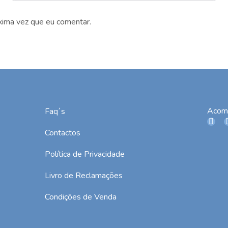
xima vez que eu comentar.
Acom
Faq´s
Contactos
Política de Privacidade
Livro de Reclamações
Condições de Venda