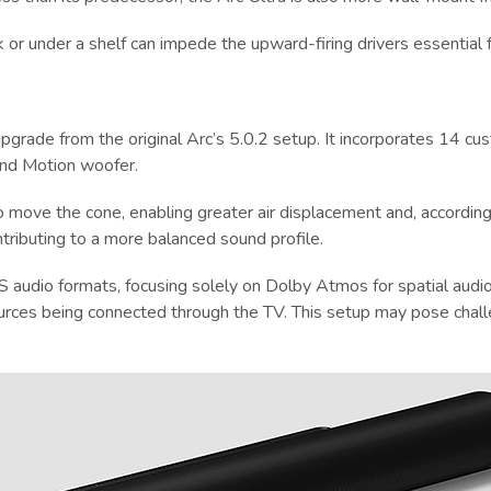
k or under a shelf can impede the upward-firing drivers essential 
t upgrade from the original Arc’s 5.0.2 setup. It incorporates 14
und Motion woofer.
o move the cone, enabling greater air displacement and, according 
tributing to a more balanced sound profile.
 audio formats, focusing solely on Dolby Atmos for spatial audio
ources being connected through the TV. This setup may pose chal