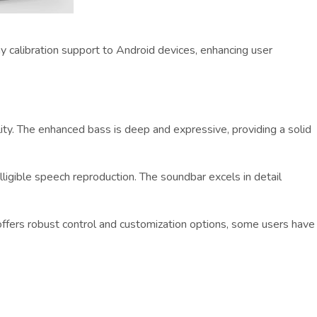
y calibration support to Android devices, enhancing user
ity. The enhanced bass is deep and expressive, providing a solid
lligible speech reproduction. The soundbar excels in detail
ffers robust control and customization options, some users have