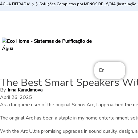
ÁGUA FILTRADA! 💧💧 Soluções Completas por MENOS DE 1€/DIA (instalação e
En
The Best Smart Speakers With
By
Irina Karadimova
Abril 26, 2025
As a longtime user of the original Sonos Arc, I approached the
The original Arc has been a staple in my home entertainment set
With the Arc Ultra promising upgrades in sound quality, design, and