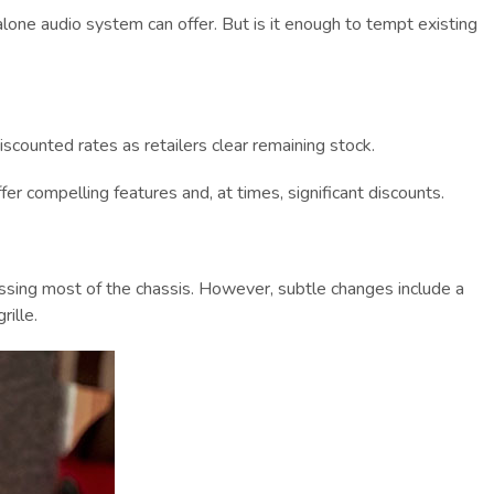
alone audio system can offer. But is it enough to tempt existing
iscounted rates as retailers clear remaining stock.
 compelling features and, at times, significant discounts.
passing most of the chassis. However, subtle changes include a
ille.