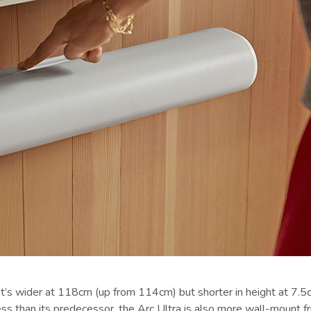
t’s wider at 118cm (up from 114cm) but shorter in height at 7.5c
 than its predecessor, the Arc Ultra is also more wall-mount fri