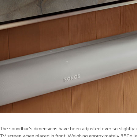
The soundbar’s dimensions have been adjusted ever so slightly: i
TV screen when placed in front. Weighing approximately 350g less