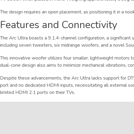
The design requires an open placement, as positioning it in a noo
Features and Connectivity
The Arc Ultra boasts a 9.1.4-channel configuration, a significan
including seven tweeters, six midrange woofers, and a novel So
This innovative woofer utilizes four smaller, lightweight motors t
dual-cone design also aims to minimize mechanical vibrations, con
Despite these advancements, the Arc Ultra lacks support for DTS
port and no dedicated HDMI inputs, necessitating all external s
limited HDMI 2.1 ports on their TVs.