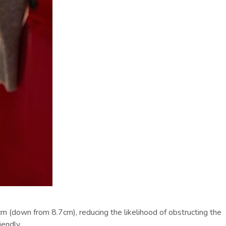
m (down from 8.7cm), reducing the likelihood of obstructing the
endly.