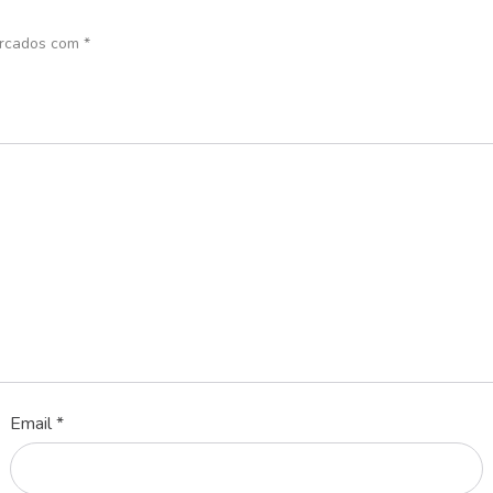
arcados com
*
Email
*