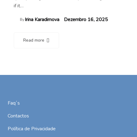
if it…
Irina Karadimova
Dezembro 16, 2025
By
Read more
Faq´s
Contactos
Política de Privacidade