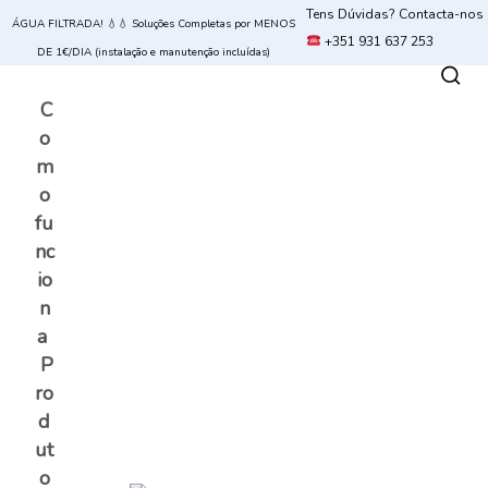
Tens Dúvidas? Contacta-nos
ÁGUA FILTRADA! 💧💧 Soluções Completas por MENOS
+351 931 637 253
DE 1€/DIA (instalação e manutenção incluídas)
C
o
m
o
fu
nc
io
n
a
P
ro
d
ut
o