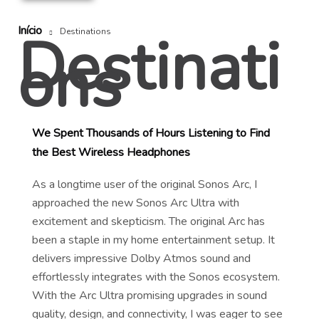
Início
Destinati
Destinations
ons
We Spent Thousands of Hours Listening to Find
the Best Wireless Headphones
As a longtime user of the original Sonos Arc, I
approached the new Sonos Arc Ultra with
excitement and skepticism. The original Arc has
been a staple in my home entertainment setup. It
delivers impressive Dolby Atmos sound and
effortlessly integrates with the Sonos ecosystem.
With the Arc Ultra promising upgrades in sound
quality, design, and connectivity, I was eager to see