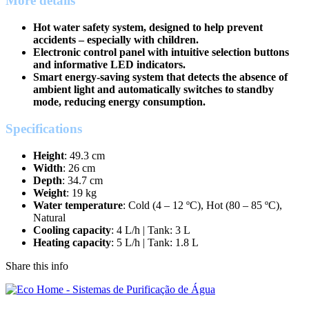
More details
Hot water safety system, designed to help prevent
accidents – especially with children.
Electronic control panel with intuitive selection buttons
and informative LED indicators.
Smart energy-saving system that detects the absence of
ambient light and automatically switches to standby
mode, reducing energy consumption.
Specifications
Height
: 49.3 cm
Width
: 26 cm
Depth
: 34.7 cm
Weight
: 19 kg
Water temperature
: Cold (4 – 12 ºC), Hot (80 – 85 ºC),
Natural
Cooling capacity
: 4 L/h | Tank: 3 L
Heating capacity
: 5 L/h | Tank: 1.8 L
Share this info