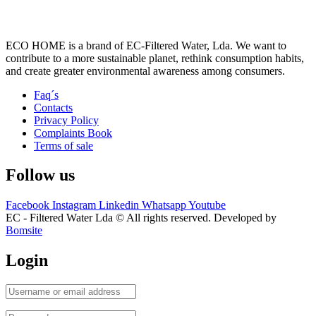
ECO HOME is a brand of EC-Filtered Water, Lda. We want to
contribute to a more sustainable planet, rethink consumption habits,
and create greater environmental awareness among consumers.
Faq´s
Contacts
Privacy Policy
Complaints Book
Terms of sale
Follow us
Facebook
Instagram
Linkedin
Whatsapp
Youtube
EC - Filtered Water Lda © All rights reserved. Developed by
Bomsite
Login