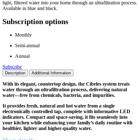
light, filtered water into your home through an ultrafiltration process.
Available in blue and black.
Subscription options
Monthly
Semi-annual
Annual
Subscribe
Description
Additional Information
With its elegant, countertop design, the Cibeles system treats
water through an ultrafiltration process, delivering natural
water—free from chemicals, bacteria, and impurities.
It provides fresh, natural and hot water from a single
electronically controlled tap, complete with informative LED
indicators. Compact and space-saving, it fits seamlessly into
your kitchen while enhancing your family’s daily routine with
healthier, lighter and higher-quality water.