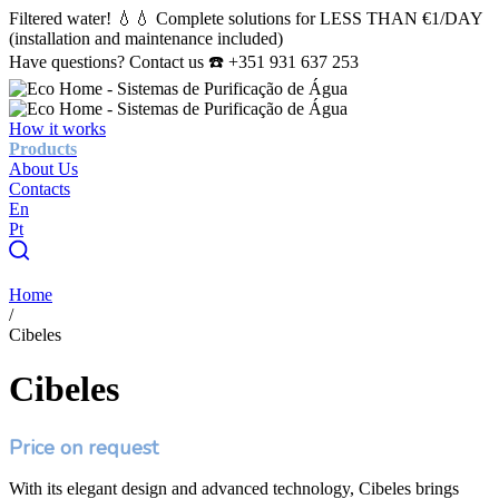
Filtered water! 💧💧 Complete solutions for LESS THAN €1/DAY
(installation and maintenance included)
Have questions? Contact us ☎️ +351 931 637 253
How it works
Products
About Us
Contacts
En
Pt
Home
/
Cibeles
Cibeles
Price on request
With its elegant design and advanced technology, Cibeles brings