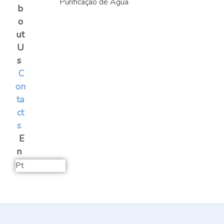
b
o
ut
U
s
C
on
ta
ct
s
E
n
Pt