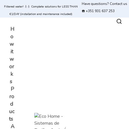
Have questions? Contact us
Filtered water! 💧💧 Complete solutions for LESS THAN
☎️ +351 931 637 253
€1/DAY (installation and maintenance included)
H
o
w
it
w
or
k
s
P
ro
d
uc
ts
A