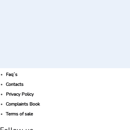
Faq´s
Contacts
Privacy Policy
Complaints Book
Terms of sale