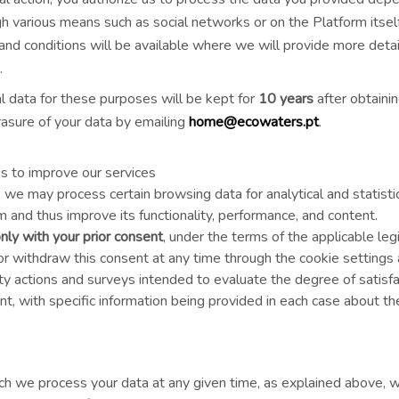
various means such as social networks or on the Platform itself.
 and conditions will be available where we will provide more deta
.
 data for these purposes will be kept for
10 years
after obtaini
asure of your data by emailing
home@ecowaters.pt
.
sis to improve our services
we may process certain browsing data for analytical and statist
 and thus improve its functionality, performance, and content.
nly with your prior consent
, under the terms of the applicable leg
 withdraw this consent at any time through the cookie settings a
ity actions and surveys intended to evaluate the degree of satisf
nt, with specific information being provided in each case about t
h we process your data at any given time, as explained above, w