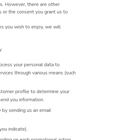
es. However, there are other
s or the consent you grant us to
es you wish to enjoy, we will
.
rocess your personal data to
ervices through various means (such
ustomer profile to determine your
end you information.
y by sending us an email
ou indicate).
ending on each promotional action