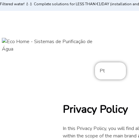
Filtered water! 💧💧 Complete solutions for LESS THAN €1/DAY (installation an
Pt
Privacy Policy
In this Privacy Policy, you will find
within the scope of the main brand