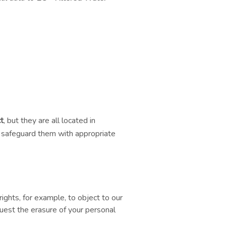
t
, but they are all located in
e safeguard them with appropriate
rights, for example, to object to our
quest the erasure of your personal