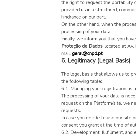
the right to request the portability
provided us in a structured, common
hindrance on our part.
On the other hand, when the processi
processing of your data.
Finally, we inform you that you have
Proteção de Dados
, located at Av
mail:
geral@cnpd.pt
.
6. Legitimacy (Legal Basis)
The legal basis that allows us to 
the following table:
6.1. Managing your registration as a
The processing of your data is nece
request on the Platform/site, we ne
requests.
In case you decide to use our site 
consent you grant at the time of aut
6.2. Development, fulfillment, and e