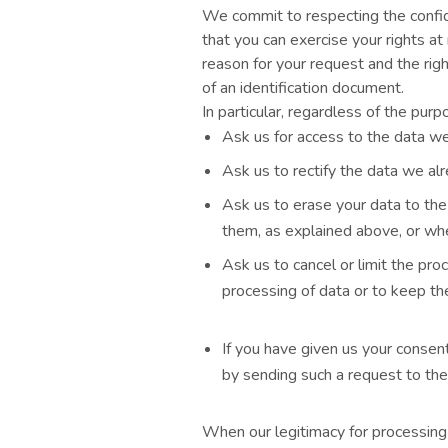
We commit to respecting the confid
that you can exercise your rights a
reason for your request and the rig
of an identification document.
In particular, regardless of the pur
Ask us for access to the data we
Ask us to rectify the data we alr
Ask us to erase your data to the
them, as explained above, or whe
Ask us to cancel or limit the pr
processing of data or to keep t
If you have given us your consent
by sending such a request to the
When our legitimacy for processing 