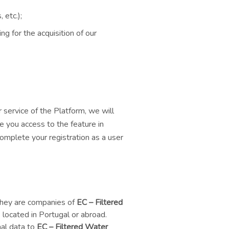
 etc.);
ng for the acquisition of our
 service of the Platform, we will
e you access to the feature in
complete your registration as a user
 they are companies of
EC – Filtered
located in Portugal or abroad.
nal data to
EC – Filtered Water