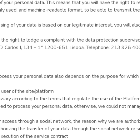
 of your personal data. This means that you will have the right to 
ly used, and machine-readable format, to be able to transmit the
ng of your data is based on our legitimate interest, you will also
 the right to lodge a complaint with the data protection superviso
. D. Carlos I, 134 – 1.º 1200-651 Lisboa. Telephone: 213 928 4
process your personal data also depends on the purpose for which
 user of the site/platform
ssary according to the terms that regulate the use of the Platfor
ed to process your personal data, otherwise, we could not manage
or access through a social network, the reason why we are authori
horizing the transfer of your data through the social network or si
xecution of the service contract