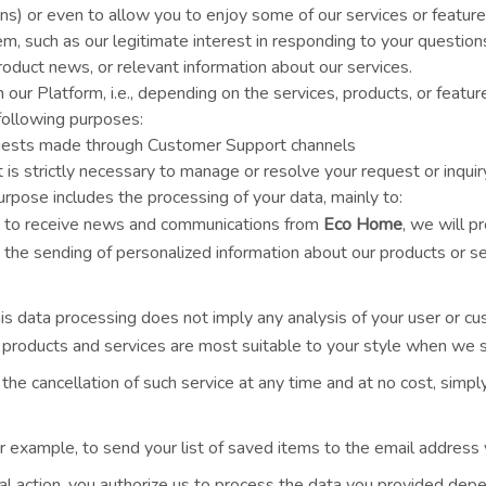
ons) or even to allow you to enjoy some of our services or featur
em, such as our legitimate interest in responding to your question
duct news, or relevant information about our services.
ur Platform, i.e., depending on the services, products, or featur
following purposes:
equests made through Customer Support channels
is strictly necessary to manage or resolve your request or inquiry
urpose includes the processing of your data, mainly to:
g to receive news and communications from
Eco Home
, we will p
 the sending of personalized information about our products or s
his data processing does not imply any analysis of your user or c
 products and services are most suitable to your style when we s
e cancellation of such service at any time and at no cost, simpl
r example, to send your list of saved items to the email address y
nal action, you authorize us to process the data you provided dep