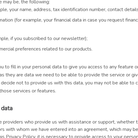
se may be, the following:
ple, your name, address, tax identification number, contact details,
ation (for example, your financial data in case you request financi
ple, if you subscribed to our newsletter);
ercial preferences related to our products.
o fill in your personal data to give you access to any feature or
s they are data we need to be able to provide the service or giv
 decide not to provide us with this data, you may not be able to 
those services or features.
 data
ce providers who provide us with assistance or support, whether
ators with whom we have entered into an agreement, which may be 
this Privacy Policy, it is necessary to provide access to your perso