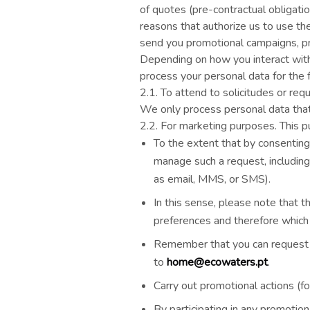
of quotes (pre-contractual obligati
reasons that authorize us to use th
send you promotional campaigns, pro
Depending on how you interact with o
process your personal data for the 
2.1. T
o attend to solicitudes or r
We only process personal data that 
2.2. For marketing purposes. This p
To the extent that by consentin
manage such a request, including
as email, MMS, or SMS).
In this sense, please note that t
preferences and therefore which
Remember that you can request th
to
home@ecowaters.pt
.
Carry out promotional actions (fo
By participating in any promotio