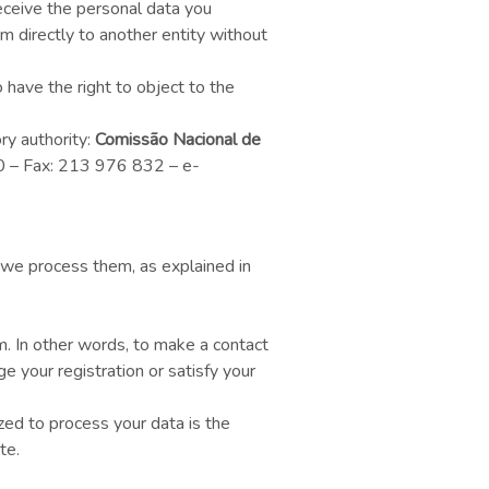
receive the personal data you
m directly to another entity without
 have the right to object to the
ry authority:
Comissão Nacional de
00 – Fax: 213 976 832 – e-
 we process them, as explained in
m. In other words, to make a contact
 your registration or satisfy your
zed to process your data is the
te.