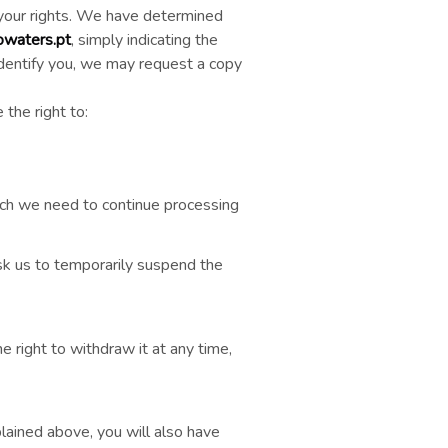
 your rights. We have determined
waters.pt
, simply indicating the
 identify you, we may request a copy
the right to:
ich we need to continue processing
ask us to temporarily suspend the
e right to withdraw it at any time,
lained above, you will also have