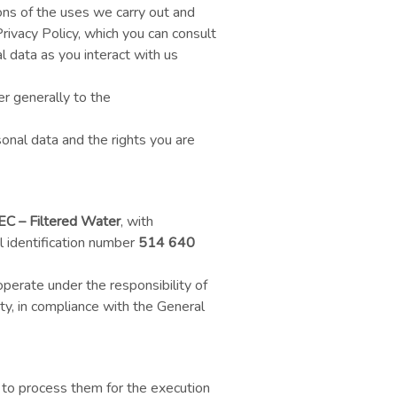
ns of the uses we carry out and
rivacy Policy, which you can consult
al data as you interact with us
er generally to the
onal data and the rights you are
EC – Filtered Water
, with
 identification number
514 640
operate under the responsibility of
ty, in compliance with the General
 to process them for the execution