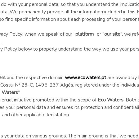
o with your personal data, so that you understand the implicatio
ata. We permanently provide all the information included in this P
also find specific information about each processing of your person
vacy Policy: when we speak of our “
platform
” or “
our site
”, we ref
m
.
acy Policy below to properly understand the way we use your pers
ers
and the respective domain
www.ecowaters.pt
are owned by
 Costa, Nº 23-C, 1495-237 Algés, registered under the individual
 Waters
”.
ercial initiative promoted within the scope of
Eco Waters
. Both 
es your personal data and ensures its protection and confidentiali
nd other applicable legislation.
ss your data on various grounds. The main ground is that we need