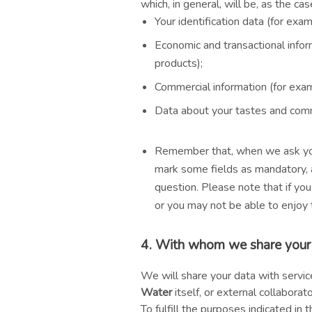
which, in general, will be, as the ca
Your identification data (for exam
Economic and transactional inform
products);
Commercial information (for exam
Data about your tastes and comm
Remember that, when we ask you t
mark some fields as mandatory, a
question. Please note that if you
or you may not be able to enjoy 
4. With whom we share your
We will share your data with servi
Water
itself, or external collabor
To fulfill the purposes indicated in 