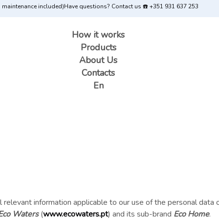
d maintenance included)
Have questions? Contact us ☎️ +351 931 637 253
How it works
Products
About Us
Contacts
En
 all relevant information applicable to our use of the personal dat
Eco Waters
(
www.ecowaters.pt
) and its sub-brand
Eco Home
.