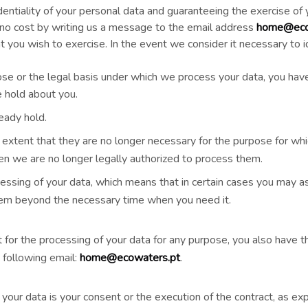
entiality of your personal data and guaranteeing the exercise of
t no cost by writing us a message to the email address
home@eco
ht you wish to exercise. In the event we consider it necessary to
pose or the legal basis under which we process your data, you have 
 hold about you.
eady hold.
 extent that they are no longer necessary for the purpose for wh
n we are no longer legally authorized to process them.
ocessing of your data, which means that in certain cases you may 
hem beyond the necessary time when you need it.
 for the processing of your data for any purpose, you also have th
 following email:
home@ecowaters.pt
.
your data is your consent or the execution of the contract, as exp