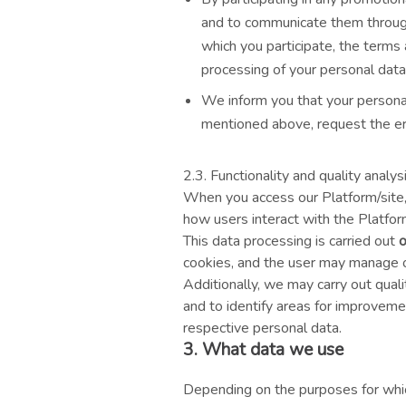
and to communicate them through 
which you participate, the terms
processing of your personal data
We inform you that your personal
mentioned above, request the er
2.3. Functionality and quality analy
When you access our Platform/site, 
how users interact with the Platform
This data processing is carried out
o
cookies, and the user may manage or
Additionally, we may carry out qual
and to identify areas for improveme
respective personal data.
3. What data we use
Depending on the purposes for whic