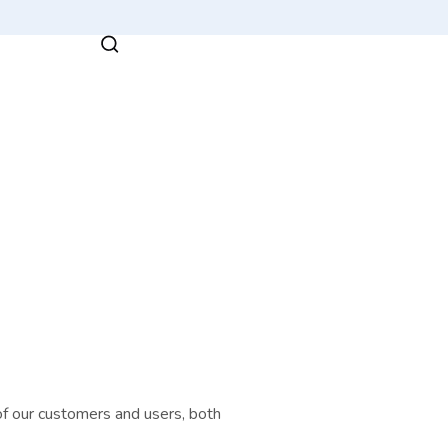
a of our customers and users, both