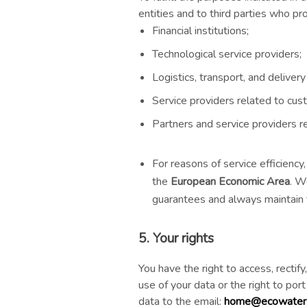
entities and to third parties who pr
Financial institutions;
Technological service providers;
Logistics, transport, and deliver
Service providers related to cus
Partners and service providers r
For reasons of service efficienc
the
European Economic Area
. W
guarantees and always maintain t
5. Your rights
You have the right to access, rectif
use of your data or the right to por
data to the email:
home@ecowaters