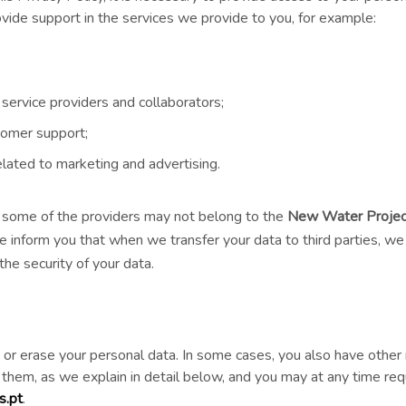
ovide support in the services we provide to you, for example:
y service providers and collaborators;
tomer support;
elated to marketing and advertising.
y, some of the providers may not belong to the
New Water Projec
e inform you that when we transfer your data to third parties, w
he security of your data.
y, or erase your personal data. In some cases, you also have other 
t them, as we explain in detail below, and you may at any time re
.pt
.