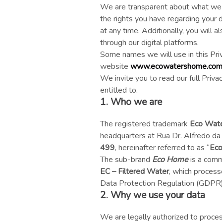
We are transparent about what we d
the rights you have regarding your d
at any time. Additionally, you will 
through our digital platforms.
Some names we will use in this Pri
website
www.ecowatershome.co
We invite you to read our full Priv
entitled to.
1. Who we are
The registered trademark
Eco Wat
headquarters at Rua Dr. Alfredo da
499
, hereinafter referred to as “
Eco
The sub-brand
Eco Home
is a comm
EC – Filtered Water
, which process
Data Protection Regulation (GDPR) a
2. Why we use your data
We are legally authorized to proce