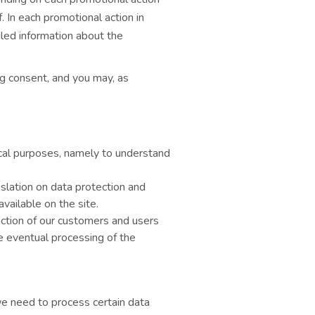
 In each promotional action in
iled information about the
ng consent, and you may, as
ical purposes, namely to understand
islation on data protection and
vailable on the site.
action of our customers and users
he eventual processing of the
e need to process certain data