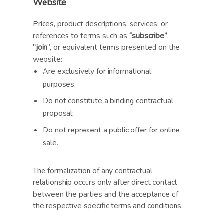
Website
Prices, product descriptions, services, or
references to terms such as
“subscribe”
,
“join
”, or equivalent terms presented on the
website:
Are exclusively for informational
purposes;
Do not constitute a binding contractual
proposal;
Do not represent a public offer for online
sale.
The formalization of any contractual
relationship occurs only after direct contact
between the parties and the acceptance of
the respective specific terms and conditions.