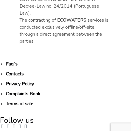
Decree-Law no. 24/2014 (Portuguese
Law).
The contracting of
ECOWATERS
services is
conducted exclusively offline/off-site,
through a direct agreement between the
parties.
Faq´s
Contacts
Privacy Policy
Complaints Book
Terms of sale
Follow us