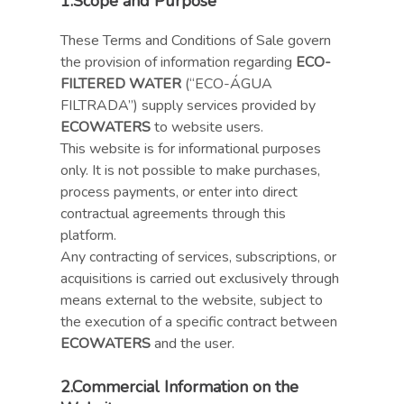
1.
Scope and Purpose
These Terms and Conditions of Sale govern
the provision of information regarding
ECO-
FILTERED WATER
(“ECO-ÁGUA
FILTRADA”) supply services provided by
ECOWATERS
to website users.
This website is for informational purposes
only. It is not possible to make purchases,
process payments, or enter into direct
contractual agreements through this
platform.
Any contracting of services, subscriptions, or
acquisitions is carried out exclusively through
means external to the website, subject to
the execution of a specific contract between
ECOWATERS
and the user.
2.
Commercial Information on the