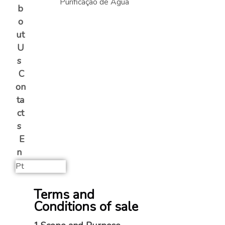
b
o
ut
U
s
C
on
ta
ct
s
E
n
Pt
Terms and
Conditions of sale