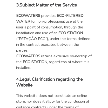
3.
Subject Matter of the Service
ECOWATERS
provides
ECO-FILTERED
WATER
for non-professional use at the
user’s point of consumption, through the
installation and use of an
ECO STATION
(“ESTAÇÃO ECO”), under the terms defined
in the contract executed between the
parties.
ECOWATERS
retains exclusive ownership of
the
ECO STATION
, regardless of where it is
installed.
4.
Legal Clarification regarding the
Website
This website does not constitute an online
store, nor does it allow for the conclusion of
distance contracts under the terms of