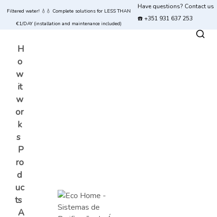
Have questions? Contact us
Filtered water! 💧💧 Complete solutions for LESS THAN
☎️ +351 931 637 253
€1/DAY (installation and maintenance included)
H
o
w
it
w
or
k
s
P
ro
d
uc
ts
A