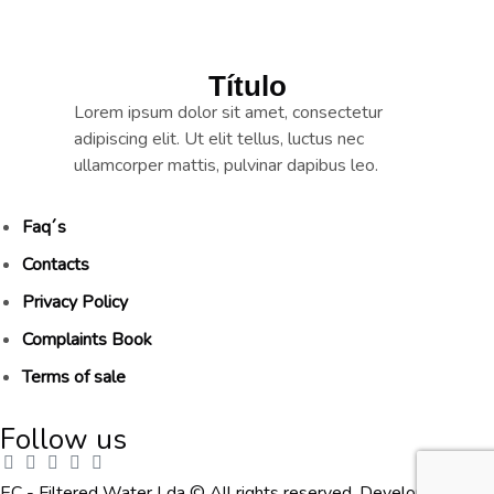
Título
Lorem ipsum dolor sit amet, consectetur
adipiscing elit. Ut elit tellus, luctus nec
ullamcorper mattis, pulvinar dapibus leo.
Faq´s
Contacts
Privacy Policy
Complaints Book
Terms of sale
Follow us
EC - Filtered Water Lda © All rights reserved. Developed by