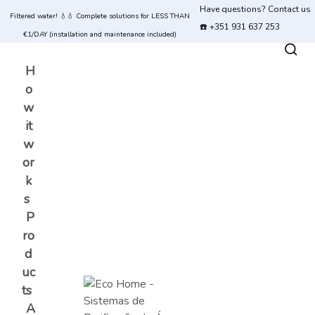
Have questions? Contact us
Filtered water! 💧💧 Complete solutions for LESS THAN
☎️ +351 931 637 253
€1/DAY (installation and maintenance included)
H
o
w
it
w
or
k
s
P
ro
d
uc
ts
A