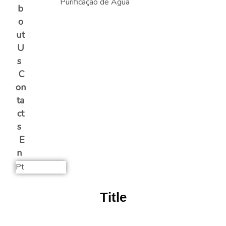
b
o
ut
U
s
C
on
ta
ct
s
E
n
Pt
Title