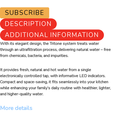
SUBSCRIBE
DESCRIPTION
ADDITIONAL INFORMATION
With its elegant design, the Tritone system treats water
through an ultrafiltration process, delivering natural water – free
from chemicals, bacteria, and impurities.
It provides fresh, natural and hot water from a single
electronically controlled tap, with informative LED indicators.
Compact and space-saving, it fits seamlessly into your kitchen
while enhancing your family’s daily routine with healthier, lighter,
and higher-quality water.
More details