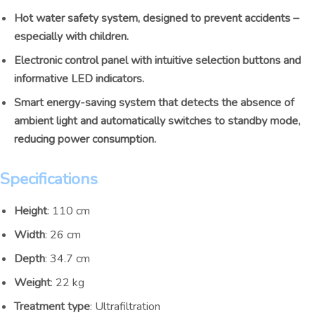
Hot water safety system, designed to prevent accidents –
especially with children.
Electronic control panel with intuitive selection buttons and
informative LED indicators.
Smart energy-saving system that detects the absence of
ambient light and automatically switches to standby mode,
reducing power consumption.
Specifications
Height
: 110 cm
Width
: 26 cm
Depth
: 34.7 cm
Weight
: 22 kg
Treatment type
: Ultrafiltration