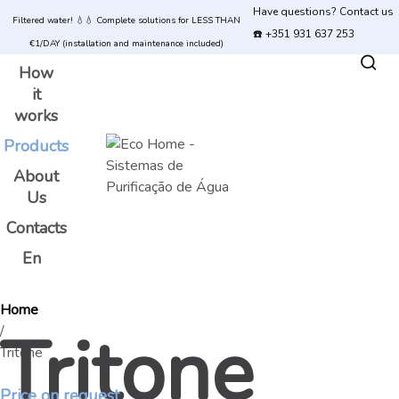
Have questions? Contact us
Filtered water! 💧💧 Complete solutions for LESS THAN
☎️ +351 931 637 253
€1/DAY (installation and maintenance included)
How
it
works
Products
About
Us
Contacts
En
Home
Tritone
/
Tritone
Price on request