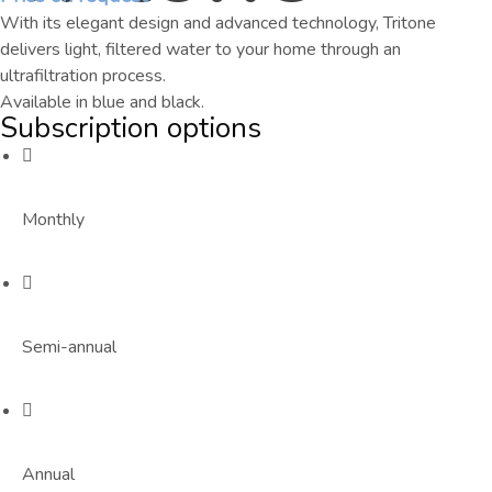
With its elegant design and advanced technology, Tritone
delivers light, filtered water to your home through an
ultrafiltration process.
Available in blue and black.
Subscription options
Monthly
Semi-annual
Annual