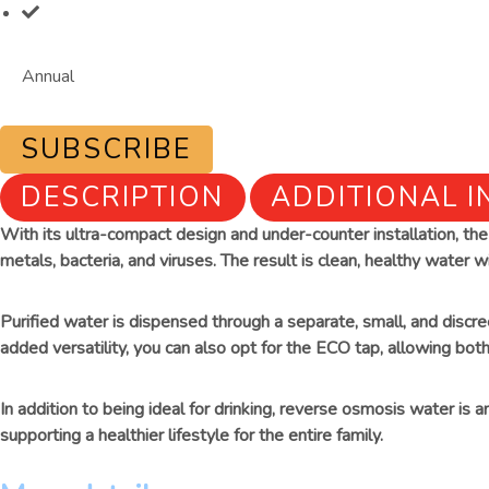
Annual
SUBSCRIBE
DESCRIPTION
ADDITIONAL 
With its ultra-compact design and under-counter installation, t
metals, bacteria, and viruses. The result is clean, healthy water wi
Purified water is dispensed through a separate, small, and discr
added versatility, you can also opt for the ECO tap, allowing both
In addition to being ideal for drinking, reverse osmosis water is 
supporting a healthier lifestyle for the entire family.