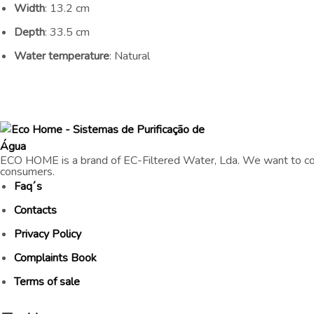
Width
: 13.2 cm
Depth
: 33.5 cm
Water temperature
: Natural
ECO HOME is a brand of EC-Filtered Water, Lda. We want to con
consumers.
Faq´s
Contacts
Privacy Policy
Complaints Book
Terms of sale