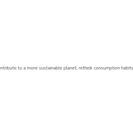
tribute to a more sustainable planet, rethink consumption habi