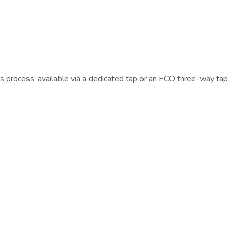
 process, available via a dedicated tap or an ECO three-way tap—