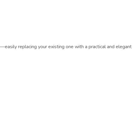
easily replacing your existing one with a practical and elegant