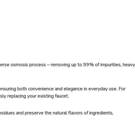
everse osmosis process – removing up to 99% of impurities, heavy
, ensuring both convenience and elegance in everyday use. For
ly replacing your existing faucet.
esidues and preserve the natural flavors of ingredients,