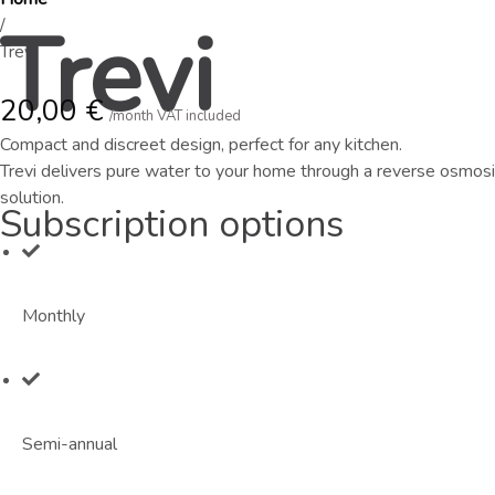
Trevi
/
Trevi
20,00
€
/month VAT included
Compact and discreet design, perfect for any kitchen.
Trevi delivers pure water to your home through a reverse osmosis
solution.
Subscription options
Monthly
Semi-annual