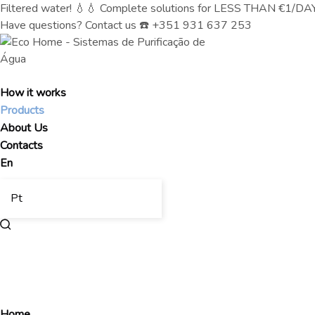
Filtered water! 💧💧 Complete solutions for LESS THAN €1/DAY (
Have questions? Contact us ☎️ +351 931 637 253
How it works
Products
About Us
Contacts
En
Pt
Home