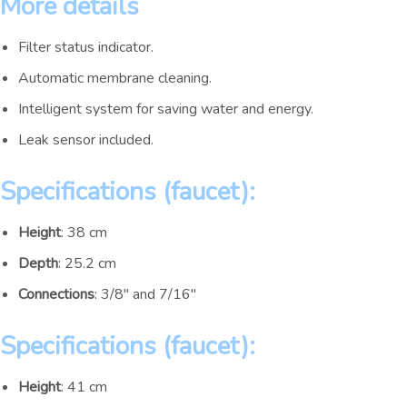
More details
Filter status indicator.
Automatic membrane cleaning.
Intelligent system for saving water and energy.
Leak sensor included.
Specifications (faucet):
Height
: 38 cm
Depth
: 25.2 cm
Connections
: 3/8″ and 7/16″
Specifications (faucet):
Height
: 41 cm