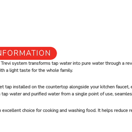
INFORMATION
he Trevi system transforms tap water into pure water through a r
th a light taste for the whole family.
eet tap installed on the countertop alongside your kitchen faucet
 tap water and purified water from a single point of use, seamless
an excellent choice for cooking and washing food. It helps reduce r