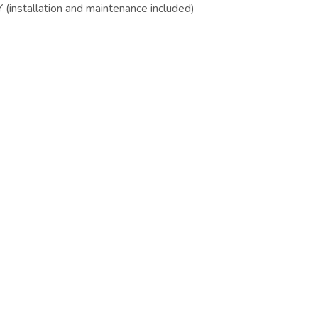
installation and maintenance included)