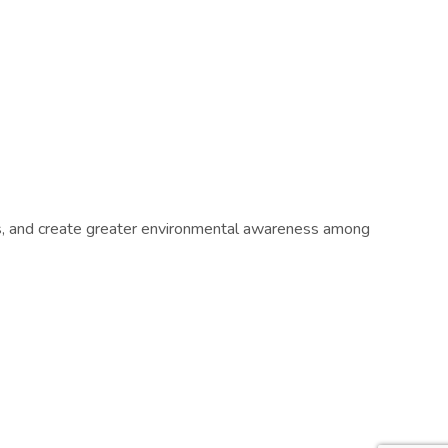
ts, and create greater environmental awareness among